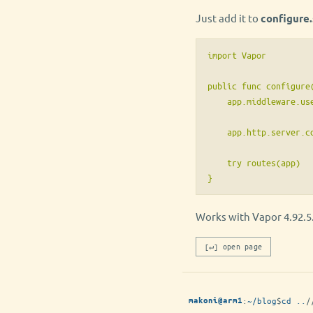
Just add it to
configure.
import Vapor

public func configure(
    app.middleware.us
    app.http.server.co
    try routes(app)

Works with Vapor 4.92.5
[↵] open page
:
~/blog
$
cd ..
/
makoni@arm1