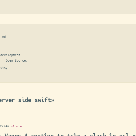
t.md
development.

E · Open Source.
osts/
erver side swift»
27246
·
~1 min
r Vapor 4 routing to trim a slash in url p