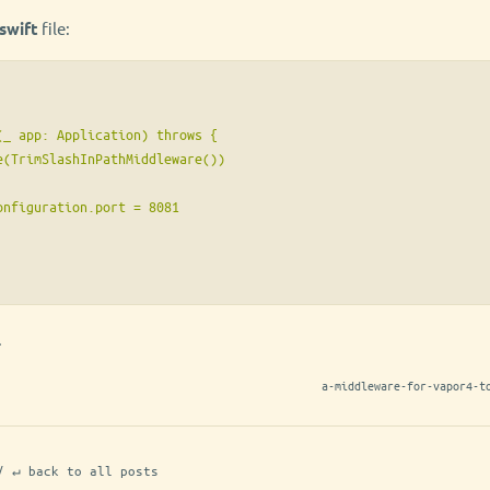
swift
file:
_ app: Application) throws {

e(TrimSlashInPathMiddleware())

nfiguration.port = 8081

.
a-middleware-for-vapor4-t
/ ↵ back to all posts