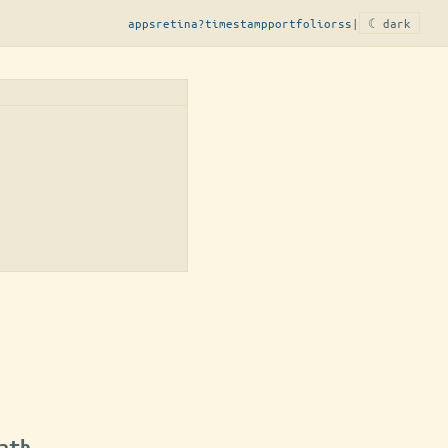
apps
retina?
timestamp
portfolio
rss
|
☾ dark
ath