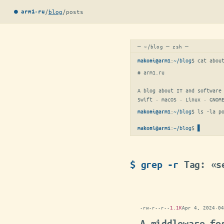
/
blog
/
posts
● arm1·ru
─ ~/blog ─ zsh ─
:
~/blog
$ 
cat abou
makoni@arm1
# arm1.ru

A blog about IT and software 
Swift · macOS · Linux · GNOM
:
~/blog
$ 
ls -la p
makoni@arm1
:
~/blog
$
makoni@arm1
$ grep -r
Tag: «s
-rw-r--r--
1.1K
Apr 4, 2024
·
04
A middleware fo