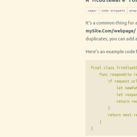
vapor
code snippets
шпар
It’s a common thing for 
mySite.Com/webpage/
duplicates, you can add 
Here’s an example code f
final class TrimSlash
    func respond(to r
        if request.ur
            let newPa
            let respo
            return re
        }

        return next.re
    }

}