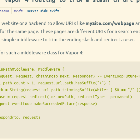
галки
swift
server side swift
a website or a backend to allow URLs like
mySite.com/webpage
a
for the same page. These pages are different URLs for a search eng
a simple middleware to trim the ending slash and redirect a user.
or such a middleware class for Vapor 4:
InPathMiddleware: Middleware {

equest: Request, chainingTo next: Responder) -> EventLoopFuture<R
l.path.count > 1, request.url.path.hasSuffix("/") {

th = String(request.url.path.trimmingSuffix(while: { $0 == "/" })
nse = request.redirect(to: newPath, redirectType: .permanent)

quest.eventLoop.makeSucceededFuture(response)

spond(to: request)
