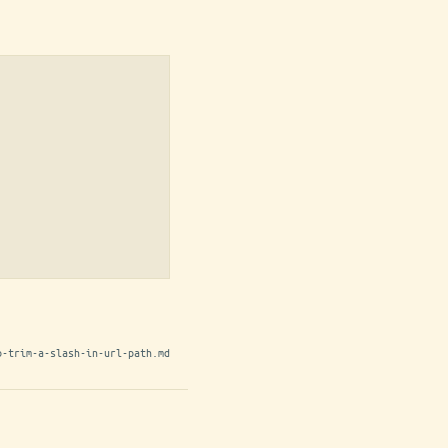
o-trim-a-slash-in-url-path.md