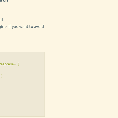
nd
ine. If you want to avoid
esponse> {

)
