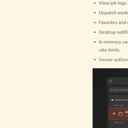
View job logs:
Dispatch workf
Favorites and 
Desktop notifi
In-memory cac
rate limits.
Secure authent