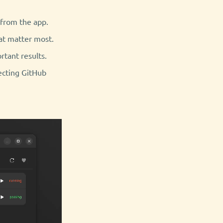
 from the app.
hat matter most.
rtant results.
ecting GitHub