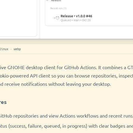
linux · webp
tive GNOME desktop client for GitHub Actions. It combines a G
Tokio-powered API client so you can browse repositories, inspec
nd receive notifications without leaving your desktop.
res
itHub repositories and view Actions workflows and recent runs 
atus (success, failure, queued, in progress) with clear badges an