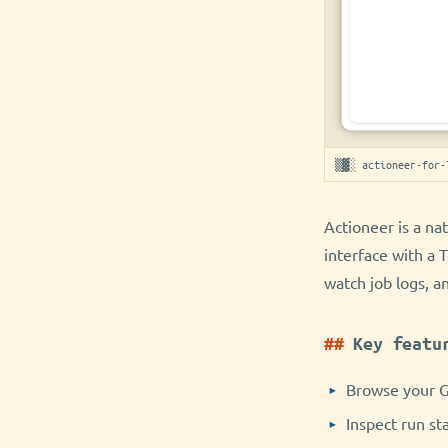
▒▓░ actioneer-for-
Actioneer is a na
interface with a 
watch job logs, a
Key featu
Browse your G
Inspect run st