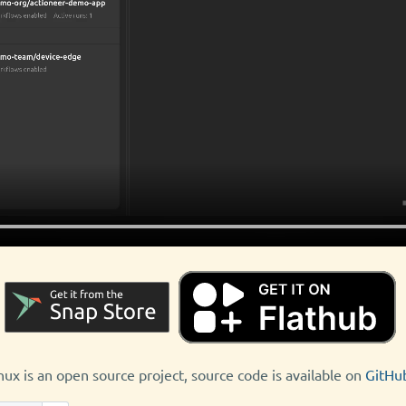
nux is an open source project, source code is available on
GitHu