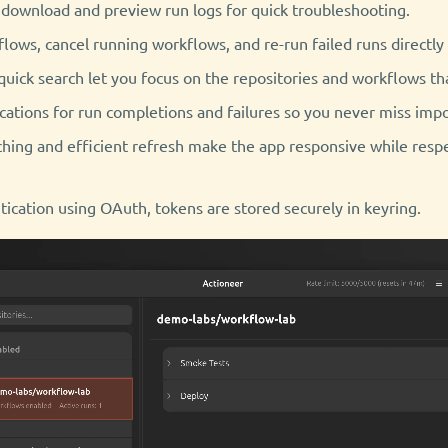
 download and preview run logs for quick troubleshooting.
lows, cancel running workflows, and re-run failed runs directly
quick search let you focus on the repositories and workflows t
cations for run completions and failures so you never miss impo
hing and efficient refresh make the app responsive while resp
ication using OAuth, tokens are stored securely in keyring.