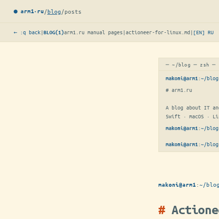
/
blog
/
posts
● arm1·ru
← :q back
|
arm1.ru manual pages
|
actioneer-for-linux.md
|
[EN]
RU
BLOG(1)
─ ~/blog ─ zsh ─
:
~/blog
makoni@arm1
# arm1.ru

A blog about IT an
Swift · macOS · Li
:
~/blog
makoni@arm1
:
~/blog
makoni@arm1
:
~/blo
makoni@arm1
Actione