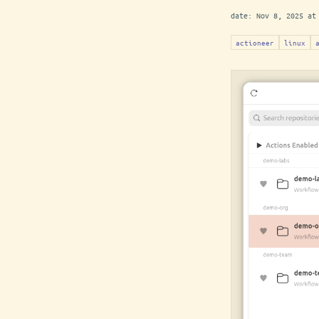
date:
Nov 8, 2025 at
actioneer
linux