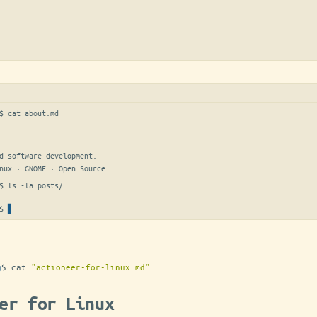
$ 
cat about.md
d software development.

nux · GNOME · Open Source.
$ 
ls -la posts/
$
g
$
cat
"actioneer-for-linux.md"
er for Linux