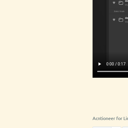
Acntioneer for Li