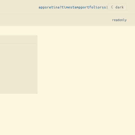
apps
retina?
timestamp
portfolio
rss
|
☾ dark
readonly