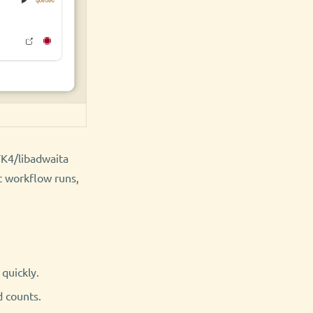
TK4/libadwaita
t workflow runs,
quickly.
d counts.