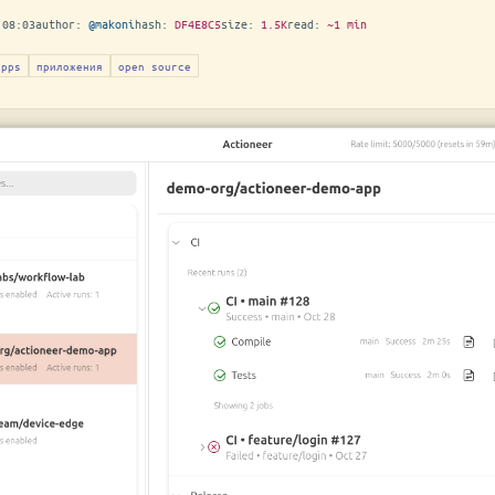
 08:03
author:
@makoni
hash:
DF4E8C5
size:
1.5K
read:
~1 min
apps
приложения
open source