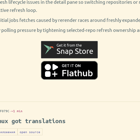
resh lifecycle issues in the detail pane so switching repositories o
tive refresh loop.
tial jobs fetches caused by rerender races around freshly expand
polling pressure by tightening selected-repo refresh ownership a
F079C
·
~1 min
nux got translations
риложения
open source