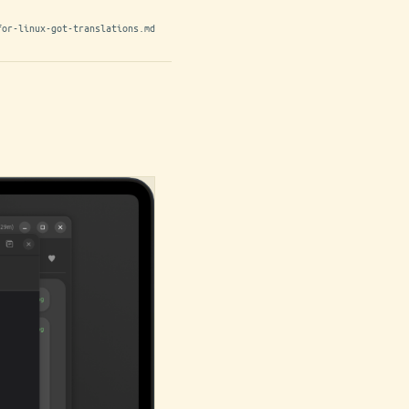
for-linux-got-translations.md