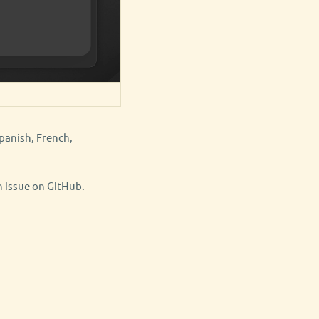
panish, French,
n issue on GitHub.