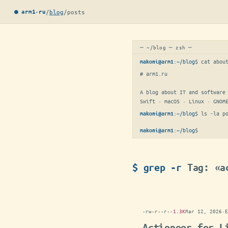
/
blog
/
posts
● arm1·ru
─ ~/blog ─ zsh ─
:
~/blog
$ 
cat abou
makoni@arm1
# arm1.ru

A blog about IT and software 
Swift · macOS · Linux · GNOM
:
~/blog
$ 
ls -la p
makoni@arm1
:
~/blog
$
makoni@arm1
$ grep -r
Tag: «a
-rw-r--r--
1.3K
Mar 12, 2026
·
E
Actioneer for L