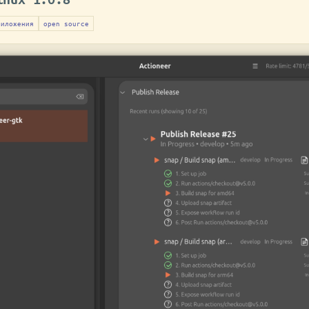
риложения
open source