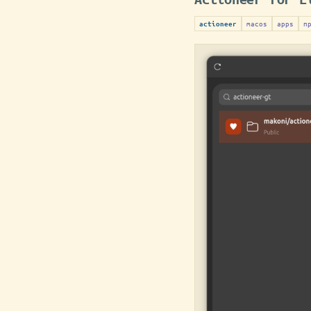
macos
apps
п
actioneer