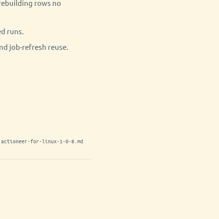
r rebuilding rows no
ed runs.
nd job-refresh reuse.
actioneer-for-linux-1-0-8.md