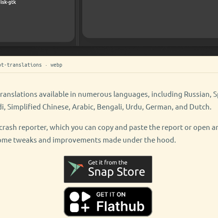
ot-translations · webp
translations available in numerous languages, including Russian, S
di, Simplified Chinese, Arabic, Bengali, Urdu, German, and Dutch.
in crash reporter, which you can copy and paste the report or open a
 some tweaks and improvements made under the hood.