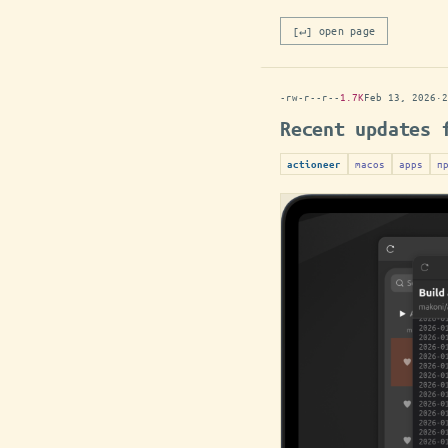
[↵] open page
-rw-r--r--
1.7K
Feb 13, 2026
·
2
Recent updates 
macos
apps
п
actioneer