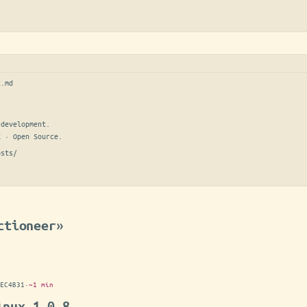
t.md
development.

E · Open Source.
osts/
ctioneer»
EC4B31
·
~1 min
inux 1.0.8