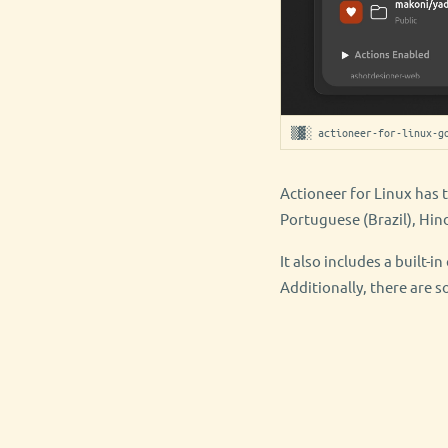
▒▓░ actioneer-for-linux-g
Actioneer for Linux has 
Portuguese (Brazil), Hin
It also includes a built-
Additionally, there are