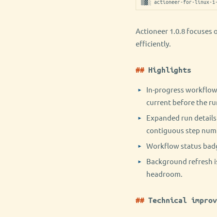
▒▓░ actioneer-for-linux-1
Actioneer 1.0.8 focuses 
efficiently.
Highlights
In-progress workflow 
current before the ru
Expanded run details 
contiguous step num
Workflow status badg
Background refresh is
headroom.
Technical improv