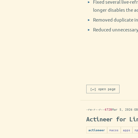
Fixed several live-ref
longer disables the ac
Removed duplicate ini
Reduced unnecessary 
[↵] open page
-rw-r--r--
672B
Mar 5, 2026
·
EB
Actineer for Li
macos
apps
п
actioneer