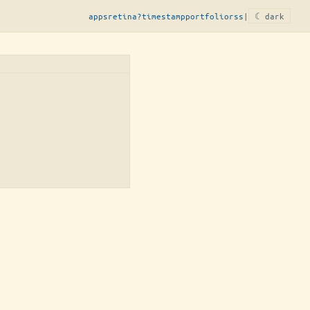
apps
retina?
timestamp
portfolio
rss
|
☾ dark