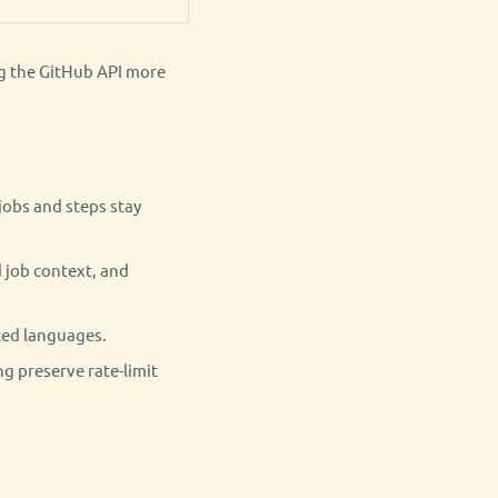
ng the GitHub API more
jobs and steps stay
 job context, and
ted languages.
g preserve rate-limit