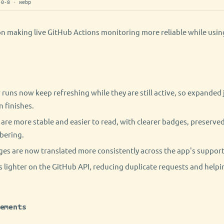
-0-8 · webp
on making live GitHub Actions monitoring more reliable while usi
runs now keep refreshing while they are still active, so expanded 
n finishes.
are more stable and easier to read, with clearer badges, preserved
bering.
es are now translated more consistently across the app's suppor
 lighter on the GitHub API, reducing duplicate requests and helpin
ements