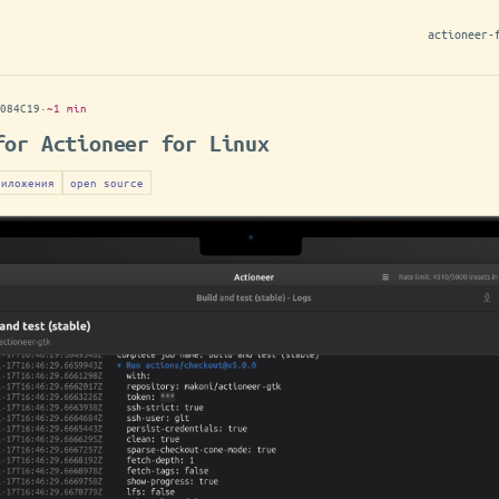
actioneer-
084C19
·
~1 min
for Actioneer for Linux
риложения
open source