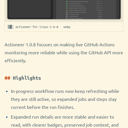
▒▓░ actioneer-for-linux-1-0-8 · webp
Actioneer 1.0.8 focuses on making live GitHub Actions
monitoring more reliable while using the GitHub API more
efficiently.
Highlights
In-progress workflow runs now keep refreshing while
they are still active, so expanded jobs and steps stay
current before the run finishes.
Expanded run details are more stable and easier to
read, with clearer badges, preserved job context, and