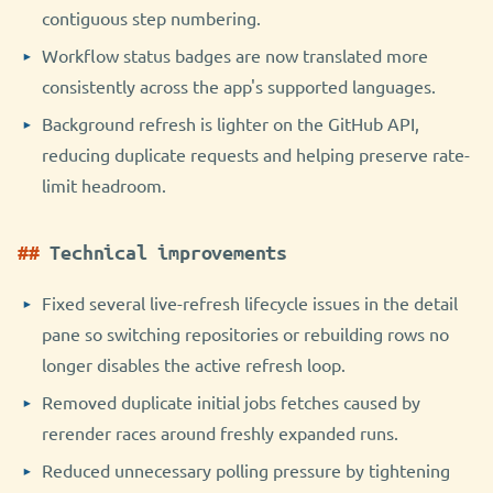
contiguous step numbering.
Workflow status badges are now translated more
consistently across the app's supported languages.
Background refresh is lighter on the GitHub API,
reducing duplicate requests and helping preserve rate-
limit headroom.
Technical improvements
Fixed several live-refresh lifecycle issues in the detail
pane so switching repositories or rebuilding rows no
longer disables the active refresh loop.
Removed duplicate initial jobs fetches caused by
rerender races around freshly expanded runs.
Reduced unnecessary polling pressure by tightening