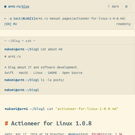
≡
/
blog
☾ dark
● arm1·ru
← :q back
|
arm1.ru manual pages
|
actioneer-for-linux-1-0-8.md
|
BLOG(1)
[EN]
RU
readonly
─ ~/blog ─ zsh ─
:
~/blog
$ 
cat about.md
makoni@arm1
# arm1.ru

A blog about IT and software development.

Swift · macOS · Linux · GNOME · Open Source.
:
~/blog
$ 
ls -la posts/
makoni@arm1
:
~/blog
$
makoni@arm1
:
~/blog
$
cat
"actioneer-for-linux-1-0-8.md"
makoni@arm1
Actioneer for Linux 1.0.8
date:
Mar 12, 2026 at 18:02
author:
@makoni
hash:
EEC4B31
size:
1.3K