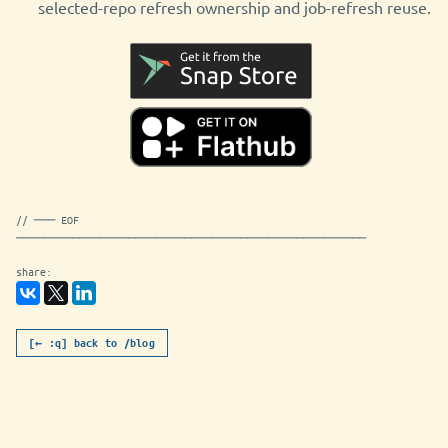
selected-repo refresh ownership and job-refresh reuse.
// ─── EOF
──────────────────────────────────────────────────
share:
[← :q] back to /blog