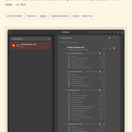
read:
~1 min
actioneer
macos
apps
приложения
open source