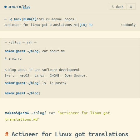
≡
/
blog
☾ dark
● arm1·ru
← :q back
|
arm1.ru manual pages
|
BLOG(1)
actioneer-for-linux-got-translations.md
|
[EN]
RU
readonly
─ ~/blog ─ zsh ─
:
~/blog
$ 
cat about.md
makoni@arm1
# arm1.ru

A blog about IT and software development.

Swift · macOS · Linux · GNOME · Open Source.
:
~/blog
$ 
ls -la posts/
makoni@arm1
:
~/blog
$
makoni@arm1
:
~/blog
$
cat
"actioneer-for-linux-got-
makoni@arm1
translations.md"
Actineer for Linux got translations