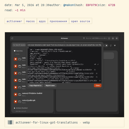
date:
Mar 5, 2026 at 20:39
author:
@makoni
hash:
EBF079C
size:
672B
read:
~1 min
actioneer
macos
apps
приложения
open source
▒▓░ actioneer-for-linux-got-translations · webp