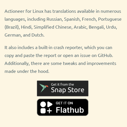
Actioneer for Linux has translations available in numerous
languages, including Russian, Spanish, French, Portuguese
(Brazil), Hindi, Simplified Chinese, Arabic, Bengali, Urdu,
German, and Dutch.
It also includes a built-in crash reporter, which you can
copy and paste the report or open an issue on GitHub.
Additionally, there are some tweaks and improvements
made under the hood.