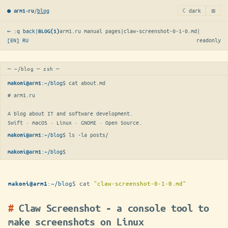
≡
/
blog
☾ dark
● arm1·ru
← :q back
|
arm1.ru manual pages
|
claw-screenshot-0-1-0.md
|
BLOG(1)
[EN]
RU
readonly
─ ~/blog ─ zsh ─
:
~/blog
$ 
cat about.md
makoni@arm1
# arm1.ru

A blog about IT and software development.

Swift · macOS · Linux · GNOME · Open Source.
:
~/blog
$ 
ls -la posts/
makoni@arm1
:
~/blog
$
makoni@arm1
:
~/blog
$
cat
"claw-screenshot-0-1-0.md"
makoni@arm1
Claw Screenshot - a console tool to
make screenshots on Linux