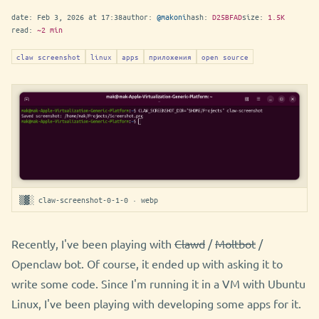
date:
Feb 3, 2026 at 17:38
author:
@makoni
hash:
D25BFAD
size:
1.5K
read:
~2 min
claw screenshot
linux
apps
приложения
open source
▒▓░ claw-screenshot-0-1-0 · webp
Recently, I've been playing with
Clawd
/
Moltbot
/
Openclaw bot. Of course, it ended up with asking it to
write some code. Since I'm running it in a VM with Ubuntu
Linux, I've been playing with developing some apps for it.