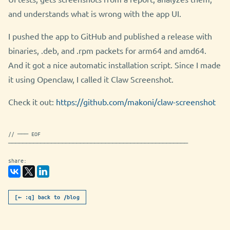
and understands what is wrong with the app UI.
I pushed the app to GitHub and published a release with
binaries, .deb, and .rpm packets for arm64 and amd64.
And it got a nice automatic installation script. Since I made
it using Openclaw, I called it Claw Screenshot.
Check it out:
https://github.com/makoni/claw-screenshot
// ─── EOF
──────────────────────────────────────────────────
share:
[← :q] back to /blog