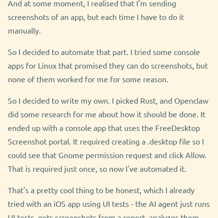
And at some moment, I realised that I'm sending
screenshots of an app, but each time I have to do it
manually.
So I decided to automate that part. I tried some console
apps for Linux that promised they can do screenshots, but
none of them worked for me for some reason.
So I decided to write my own. I picked Rust, and Openclaw
did some research for me about how it should be done. It
ended up with a console app that uses the FreeDesktop
Screenshot portal. It required creating a .desktop file so I
could see that Gnome permission request and click Allow.
That is required just once, so now I've automated it.
That's a pretty cool thing to be honest, which I already
tried with an iOS app using UI tests - the AI agent just runs
UI tests, gets screenshots from a report, analyzes them,