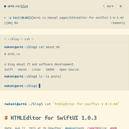
≡
/
blog
☾ dark
● arm1·ru
← :q back
|
arm1.ru manual pages
|
htmleditor-for-swiftui-1-0-3.md
BLOG(1)
|
[EN]
RU
readonly
─ ~/blog ─ zsh ─
:
~/blog
$ 
cat about.md
makoni@arm1
# arm1.ru

A blog about IT and software development.

Swift · macOS · Linux · GNOME · Open Source.
:
~/blog
$ 
ls -la posts/
makoni@arm1
:
~/blog
$
makoni@arm1
:
~/blog
$
cat
"htmleditor-for-swiftui-1-0-3.md"
makoni@arm1
HTMLEditor for SwiftUI 1.0.3
date:
Aug 11, 2025 at 20:50
author:
@makoni
hash:
CA8478D
size:
400B