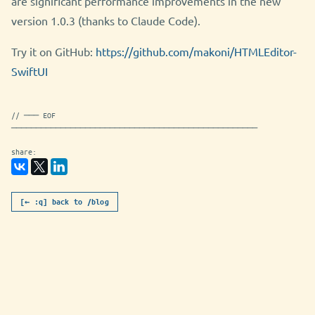
are significant performance improvements in the new
version 1.0.3 (thanks to Claude Code).
Try it on GitHub:
https://github.com/makoni/HTMLEditor-
SwiftUI
// ─── EOF
──────────────────────────────────────────────────
share:
[← :q] back to /blog