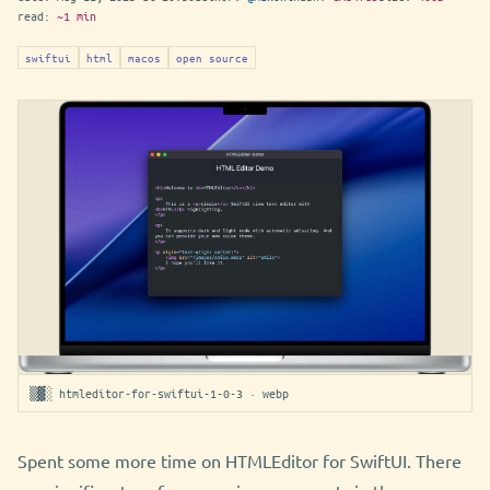
read:
~1 min
swiftui
html
macos
open source
▒▓░ htmleditor-for-swiftui-1-0-3 · webp
Spent some more time on HTMLEditor for SwiftUI. There