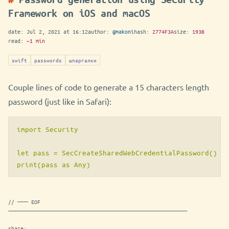
Framework on iOS and macOS
date:
Jul 2, 2021 at 16:12
author:
@makoni
hash:
2774F3A
size:
193B
read:
~1 min
swift
passwords
шпаргалки
Couple lines of code to generate a 15 characters length
password (just like in Safari):
import Security

let pass = SecCreateSharedWebCredentialPassword() as
// ─── EOF
──────────────────────────────────────────────────
share: