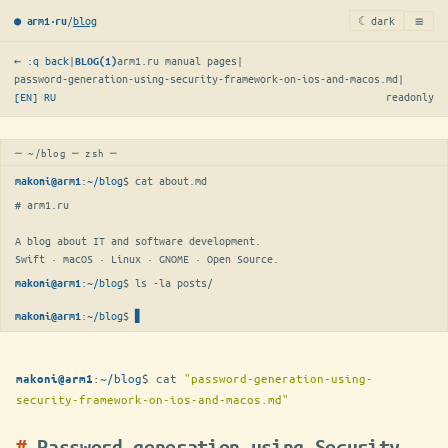
≡
/
blog
☾ dark
● arm1·ru
← :q back
|
arm1.ru manual pages
|
BLOG(1)
password-generation-using-security-framework-on-ios-and-macos.md
|
[EN]
RU
readonly
─ ~/blog ─ zsh ─
:
~/blog
$ 
cat about.md
makoni@arm1
# arm1.ru

A blog about IT and software development.

Swift · macOS · Linux · GNOME · Open Source.
:
~/blog
$ 
ls -la posts/
makoni@arm1
:
~/blog
$
▋
makoni@arm1
:
~/blog
$
cat
"password-generation-using-
makoni@arm1
security-framework-on-ios-and-macos.md"
Password generation using Security