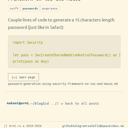
swift
шпаргалки
passwords
Couple lines of code to generate a 15 characters length
password (just like in Safari):
import Security

let pass = SecCreateSharedWebCredentialPassword() as Strin
[↵] open page
password-generation-using-security-framework-on-ios-and-macos.md
:
~/blog
$
cd ..
// ↵ back to all posts
makoni@arm1
// Arm1.ru © 2010–2026
github
telegram
rss
hello@spaceinbox.me