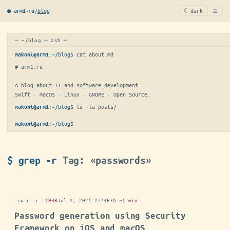
≡
/
blog
☾ dark
● arm1·ru
─ ~/blog ─ zsh ─
:
~/blog
$ 
cat about.md
makoni@arm1
# arm1.ru

A blog about IT and software development.

Swift · macOS · Linux · GNOME · Open Source.
:
~/blog
$ 
ls -la posts/
makoni@arm1
:
~/blog
$
makoni@arm1
$ grep -r
Tag: «passwords»
-rw-r--r--
193B
Jul 2, 2021
·
2774F3A
·
~1 min
Password generation using Security
Framework on iOS and macOS