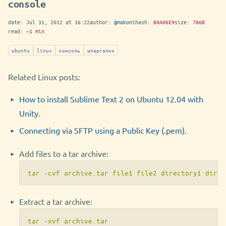
console
date:
Jul 31, 2012 at 16:22
author:
@makoni
hash:
B0A06E9
size:
786B
read:
~1 min
ubuntu
linux
консоль
шпаргалки
Related Linux posts:
How to install Sublime Text 2 on Ubuntu 12.04 with
Unity
.
Connecting via SFTP using a Public Key (.pem)
.
Add files to a tar archive:
tar -cvf archive.tar file1 file2 directory1 direc
Extract a tar archive:
tar -xvf archive.tar