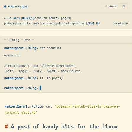
≡
/
blog
☾ dark
● arm1·ru
← :q back
|
arm1.ru manual pages
|
BLOG(1)
poleznyh-shtuk-dlya-linuksovoj-konsoli-post.md
|
[EN]
RU
readonly
─ ~/blog ─ zsh ─
:
~/blog
$ 
cat about.md
makoni@arm1
# arm1.ru

A blog about IT and software development.

Swift · macOS · Linux · GNOME · Open Source.
:
~/blog
$ 
ls -la posts/
makoni@arm1
:
~/blog
$
▋
makoni@arm1
:
~/blog
$
cat
"poleznyh-shtuk-dlya-linuksovoj-
makoni@arm1
konsoli-post.md"
A post of handy bits for the Linux