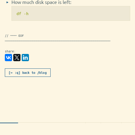
How much disk space is left:
df -h
// ─── EOF
──────────────────────────────────────────────────
share:
[← :q] back to /blog
poleznyh-shtuk-dlya-linuksovoj-
utf-8
markdown
786B
NORMAL
konsoli-post.md [readonly]