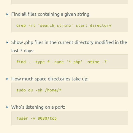
Find all files containing a given string:
grep -rl 'search_string' start_directory
Show .php files in the current directory modified in the
last 7 days:
find . -type f -name '*.php' -mtime -7
How much space directories take up:
sudo du -sh /home/*
Who’s listening on a port:
fuser -v 8080/tcp