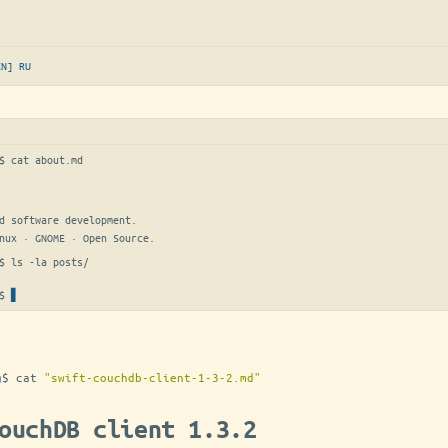
EN]
RU
$ 
cat about.md
d software development.

nux · GNOME · Open Source.
$ 
ls -la posts/
$
g
$
cat
"swift-couchdb-client-1-3-2.md"
ouchDB client 1.3.2