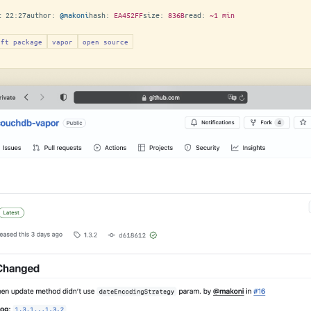
t 22:27
author:
@makoni
hash:
EA452FF
size:
836B
read:
~1 min
ift package
vapor
open source