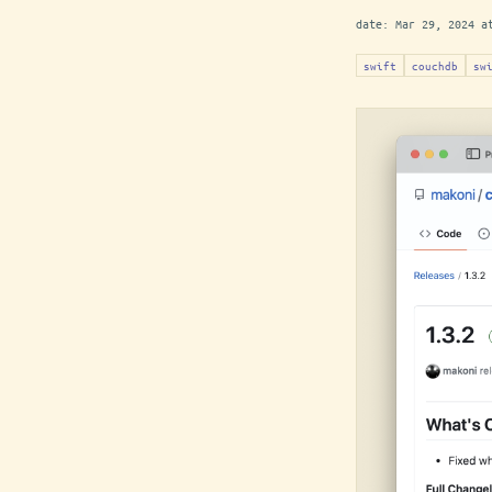
date:
Mar 29, 2024 a
swift
couchdb
sw