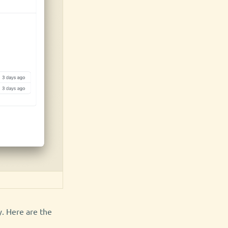
y. Here are the