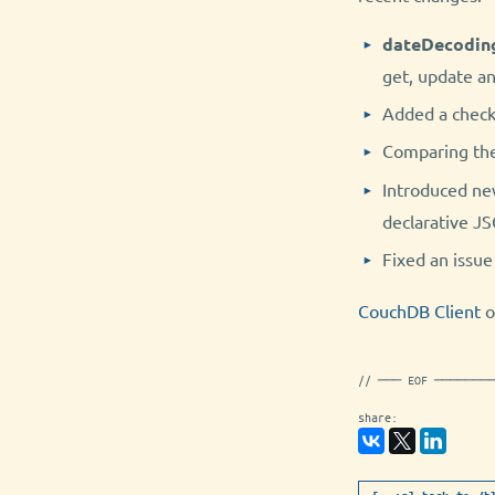
dateDecodin
get, update a
Added a check 
Comparing th
Introduced ne
declarative J
Fixed an issu
CouchDB Client
o
// ─── EOF ───────
share: