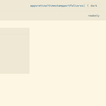
apps
retina?
timestamp
portfolio
rss
|
☾ dark
readonly