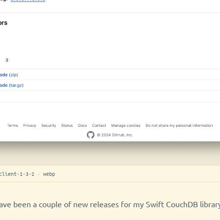
client-1-3-2 · webp
ave been a couple of new releases for my Swift CouchDB librar