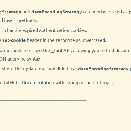
gStrategy
and
dateEncodingStrategy
can now be passed as p
nd insert methods.
to handle expired authentication cookies.
e
set-cookie
header in the response as lowercased.
w methods to utilize the
_find
API, allowing you to find docume
SON querying syntax
e where the update method didn’t use
dateEncodingStrategy
n GitHub |
Documentation
with examples and tutorials.
───────────────────────────────────────────