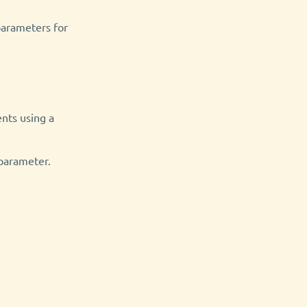
arameters for
nts using a
parameter.