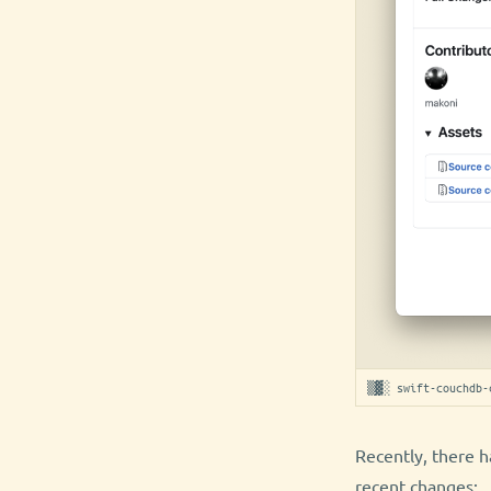
▒▓░ swift-couchdb-
Recently, there h
recent changes: