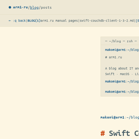
/
blog
/
posts
● arm1·ru
← :q back
|
arm1.ru manual pages
|
swift-couchdb-client-1-3-2.md
|
[
BLOG(1)
─ ~/blog ─ zsh ─
:
~/blog
makoni@arm1
# arm1.ru

A blog about IT an
Swift · macOS · Li
:
~/blog
makoni@arm1
:
~/blog
makoni@arm1
:
~/blo
makoni@arm1
Swift C