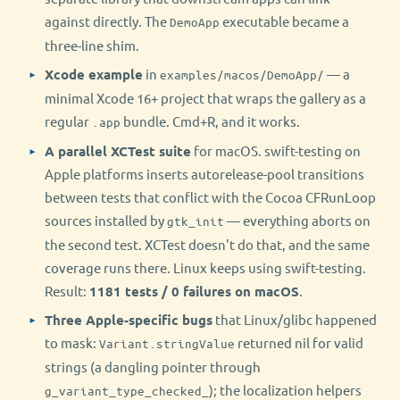
against directly. The
executable became a
DemoApp
three-line shim.
Xcode example
in
— a
examples/macos/DemoApp/
minimal Xcode 16+ project that wraps the gallery as a
regular
bundle. Cmd+R, and it works.
.app
A parallel XCTest suite
for macOS. swift-testing on
Apple platforms inserts autorelease-pool transitions
between tests that conflict with the Cocoa CFRunLoop
sources installed by
— everything aborts on
gtk_init
the second test. XCTest doesn't do that, and the same
coverage runs there. Linux keeps using swift-testing.
Result:
1181 tests / 0 failures on macOS
.
Three Apple-specific bugs
that Linux/glibc happened
to mask:
returned nil for valid
Variant.stringValue
strings (a dangling pointer through
); the localization helpers
g_variant_type_checked_