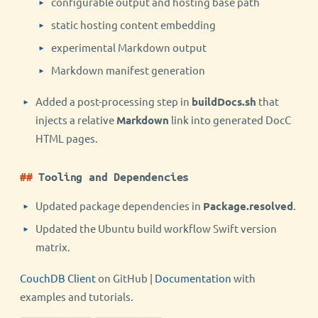
configurable output and hosting base path
static hosting content embedding
experimental Markdown output
Markdown manifest generation
Added a post-processing step in
buildDocs.sh
that
injects a relative
Markdown
link into generated DocC
HTML pages.
Tooling and Dependencies
Updated package dependencies in
Package.resolved
.
Updated the Ubuntu build workflow Swift version
matrix.
CouchDB Client
on GitHub |
Documentation
with
examples and tutorials.