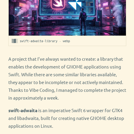
▒▓░ swift-adwaita-library · webp
A project that I’ve always wanted to create: a library that
enables the development of GNOME applications using
Swift. While there are some similar libraries available,
they appear to be incomplete or not actively maintained.
Thanks to Vibe Coding, I managed to complete the project
in approximately a week.
swift-adwaita
is an imperative Swift 6 wrapper for GTK4
and libadwaita, built for creating native GNOME desktop
applications on Linux.