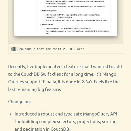
▒▓░ couchdb-client-for-swift-2-3-0 · webp
Recently, I've implemented a feature that I wanted to add
to the CouchDB Swift client for a long time. It's Mango
Queries support. Finally, it is done in
2.3.0
. Feels like the
last remaining big feature.
Changelog:
Introduced a robust and type-safe MangoQuery API
for building complex selectors, projections, sorting,
and pagination in CouchDB.