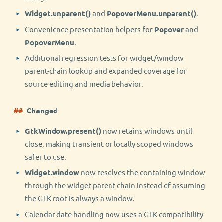
Widget.unparent()
and
PopoverMenu.unparent()
.
Convenience presentation helpers for
Popover
and
PopoverMenu
.
Additional regression tests for widget/window
parent-chain lookup and expanded coverage for
source editing and media behavior.
Changed
GtkWindow.present()
now retains windows until
close, making transient or locally scoped windows
safer to use.
Widget.window
now resolves the containing window
through the widget parent chain instead of assuming
the GTK root is always a window.
Calendar date handling now uses a GTK compatibility