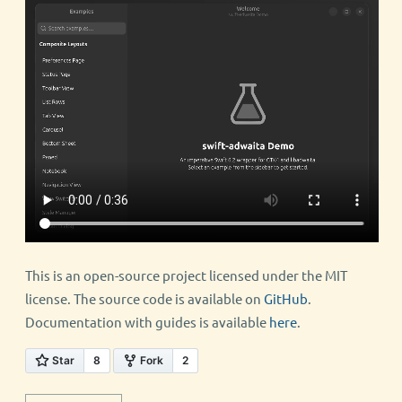
This is an open-source project licensed under the MIT
license. The source code is available on
GitHub
.
Documentation with guides is available
here
.