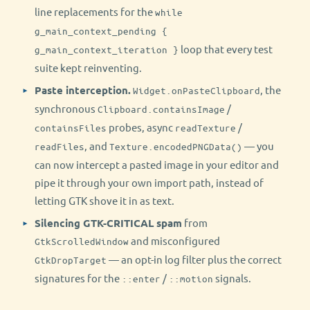
line replacements for the
while
g_main_context_pending {
loop that every test
g_main_context_iteration }
suite kept reinventing.
Paste interception.
, the
Widget.onPasteClipboard
synchronous
/
Clipboard.containsImage
probes, async
/
containsFiles
readTexture
, and
— you
readFiles
Texture.encodedPNGData()
can now intercept a pasted image in your editor and
pipe it through your own import path, instead of
letting GTK shove it in as text.
Silencing GTK-CRITICAL spam
from
and misconfigured
GtkScrolledWindow
— an opt-in log filter plus the correct
GtkDropTarget
signatures for the
/
signals.
::enter
::motion