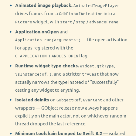
Animated image playback.
AnimatedImagePlayer
drives frames from a
into a
GdkPixbufAnimation
widget, with
/
/
.
Picture
start
stop
advanceFrame
Application.onOpen
and
— file-open activation
Application.run(arguments:)
for apps registered with the
flag.
G_APPLICATION_HANDLES_OPEN
Runtime widget type checks.
,
Widget.gtkType
, and a stricter
that now
isInstance(of:)
tryCast
actually narrows the type instead of "successfully"
casting any widget to anything.
Isolated deinits
on
,
and other
GObjectRef
GVariant
wrappers — GObject release now always happens
explicitly on the main actor, not on whichever random
thread dropped the last reference.
Minimum toolchain bumped to Swift 6.2
— isolated