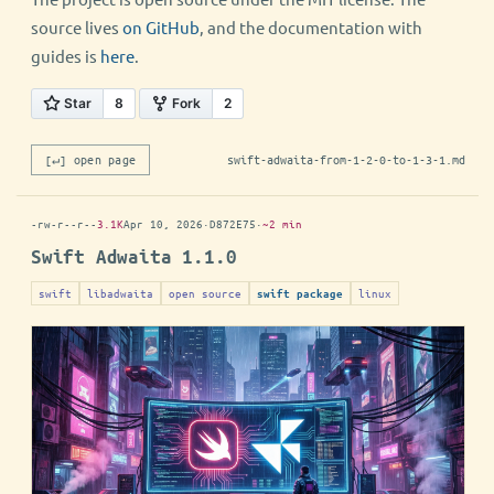
source lives
on GitHub
, and the documentation with
guides is
here
.
[↵] open page
swift-adwaita-from-1-2-0-to-1-3-1.md
-rw-r--r--
3.1K
Apr 10, 2026
·
D872E75
·
~2 min
Swift Adwaita 1.1.0
swift
libadwaita
open source
linux
swift package