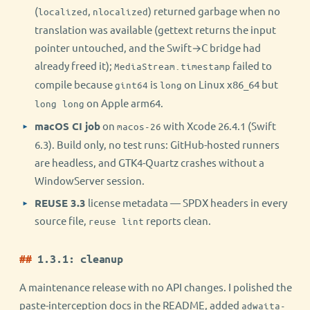
(
,
) returned garbage when no
localized
nlocalized
translation was available (gettext returns the input
pointer untouched, and the Swift→C bridge had
already freed it);
failed to
MediaStream.timestamp
compile because
is
on Linux x86_64 but
gint64
long
on Apple arm64.
long long
macOS CI job
on
with Xcode 26.4.1 (Swift
macos-26
6.3). Build only, no test runs: GitHub-hosted runners
are headless, and GTK4-Quartz crashes without a
WindowServer session.
REUSE 3.3
license metadata — SPDX headers in every
source file,
reports clean.
reuse lint
1.3.1: cleanup
A maintenance release with no API changes. I polished the
paste-interception docs in the README, added
adwaita-