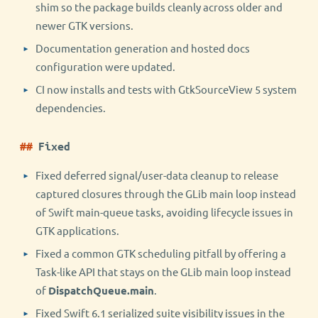
shim so the package builds cleanly across older and
newer GTK versions.
Documentation generation and hosted docs
configuration were updated.
CI now installs and tests with GtkSourceView 5 system
dependencies.
Fixed
Fixed deferred signal/user-data cleanup to release
captured closures through the GLib main loop instead
of Swift main-queue tasks, avoiding lifecycle issues in
GTK applications.
Fixed a common GTK scheduling pitfall by offering a
Task-like API that stays on the GLib main loop instead
of
DispatchQueue.main
.
Fixed Swift 6.1 serialized suite visibility issues in the