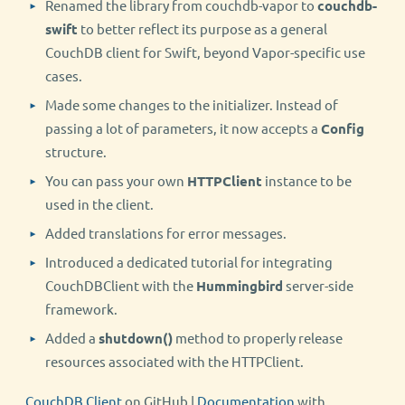
Renamed the library from couchdb-vapor to
couchdb-
swift
to better reflect its purpose as a general
CouchDB client for Swift, beyond Vapor-specific use
cases.
Made some changes to the initializer. Instead of
passing a lot of parameters, it now accepts a
Config
structure.
You can pass your own
HTTPClient
instance to be
used in the client.
Added translations for error messages.
Introduced a dedicated tutorial for integrating
CouchDBClient with the
Hummingbird
server-side
framework.
Added a
shutdown()
method to properly release
resources associated with the HTTPClient.
CouchDB Client
on GitHub |
Documentation
with