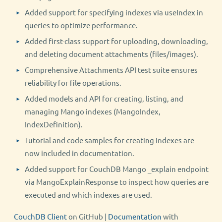
Added support for specifying indexes via useIndex in
queries to optimize performance.
Added first-class support for uploading, downloading,
and deleting document attachments (files/images).
Comprehensive Attachments API test suite ensures
reliability for file operations.
Added models and API for creating, listing, and
managing Mango indexes (MangoIndex,
IndexDefinition).
Tutorial and code samples for creating indexes are
now included in documentation.
Added support for CouchDB Mango _explain endpoint
via MangoExplainResponse to inspect how queries are
executed and which indexes are used.
CouchDB Client
on GitHub |
Documentation
with