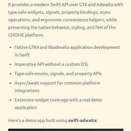
It provides a modern Swift API over GTK and Adwaita with
type-safe widgets, signals, property bindings, async
operations, and ergonomic convenience helpers, while
preserving the native behavior, styling, and feel of the
GNOME platform.
Native GTK4 and libadwaita application development
in Swift
Imperative API without a custom DSL
Type-safe enums, signals, and property APIs
Async/await support for common platform
integrations
Extensive widget coverage with a real demo
application
Here’s a demo app built using
swift-adwaita
: