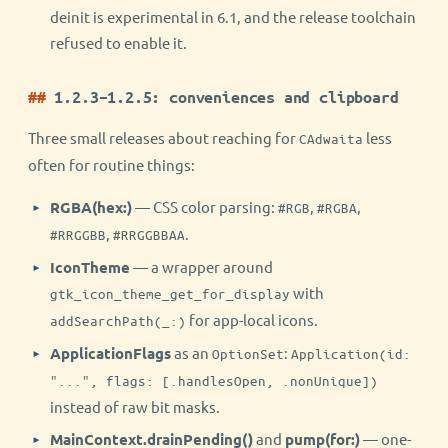
deinit is experimental in 6.1, and the release toolchain
refused to enable it.
1.2.3–1.2.5: conveniences and clipboard
Three small releases about reaching for
less
CAdwaita
often for routine things:
RGBA(hex:)
— CSS color parsing:
,
,
#RGB
#RGBA
,
.
#RRGGBB
#RRGGBBAA
IconTheme
— a wrapper around
with
gtk_icon_theme_get_for_display
for app-local icons.
addSearchPath(_:)
ApplicationFlags
as an
:
OptionSet
Application(id:
"...", flags: [.handlesOpen, .nonUnique])
instead of raw bit masks.
MainContext.drainPending()
and
pump(for:)
— one-