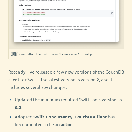
▒▓░ couchdb-client-for-swift-version-2 · webp
Recently, I’ve released a few new versions of the CouchDB
client for Swift. The latest version is version 2, and it
includes several key changes:
Updated the minimum required Swift tools version to
6.0
.
Adopted
Swift Concurrency
.
CouchDBClient
has
been updated to be an
actor
.