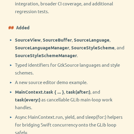
integration, broader CI coverage, and additional
regression tests.
Added
SourceView
,
SourceBuffer
,
SourceLanguage
,
SourceLanguageManager
,
SourceStyleScheme
, and
SourceStyleSchemeManager
.
Typed identifiers for GtkSource languages and style
schemes.
A new source editor demo example.
MainContext.task { ... }
,
task(after:)
, and
task(every:)
as cancellable GLib main-loop work
handles.
Async MainContext.run, yield, and sleep(for:) helpers
for bridging Swift concurrency onto the GLib loop
safely.