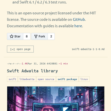
and Swift 6.1 / 6.2 / 6.3 test runs.
This is an open-source project licensed under the MIT
license. The source code is available on
GitHub
.
Documentation with guides is available
here
.
[↵] open page
swift-adwaita-1-1-0.md
-rw-r--r--
1.4K
Mar 31, 2026
·
6420B81
·
~1 min
Swift Adwaita library
swift
libadwaita
open source
linux
swift package