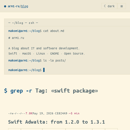
≡
/
blog
☾ dark
● arm1·ru
─ ~/blog ─ zsh ─
:
~/blog
$ 
cat about.md
makoni@arm1
# arm1.ru

A blog about IT and software development.

Swift · macOS · Linux · GNOME · Open Source.
:
~/blog
$ 
ls -la posts/
makoni@arm1
:
~/blog
$
makoni@arm1
$ grep -r
Tag: «swift package»
-rw-r--r--
7.0K
May 19, 2026
·
CE824A9
·
~5 min
Swift Adwaita: from 1.2.0 to 1.3.1