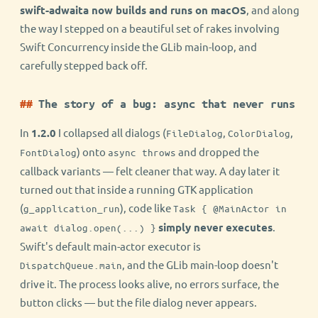
swift-adwaita now builds and runs on macOS
, and along
the way I stepped on a beautiful set of rakes involving
Swift Concurrency inside the GLib main-loop, and
carefully stepped back off.
The story of a bug: async that never runs
In
1.2.0
I collapsed all dialogs (
,
,
FileDialog
ColorDialog
) onto
and dropped the
FontDialog
async throws
callback variants — felt cleaner that way. A day later it
turned out that inside a running GTK application
(
), code like
g_application_run
Task { @MainActor in
simply never executes
.
await dialog.open(...) }
Swift's default main-actor executor is
, and the GLib main-loop doesn't
DispatchQueue.main
drive it. The process looks alive, no errors surface, the
button clicks — but the file dialog never appears.