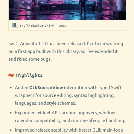
▒▓░ swift-adwaita-1-1-0 · webp
Swift Adwaita 1.1.0 has been released. I’ve been working
on a first app built with this library, so I’ve extended it
and fixed some bugs.
Highlights
Added
GtkSourceView
integration with typed Swift
wrappers for source editing, syntax highlighting,
languages, and style schemes.
Expanded widget APIs around popovers, windows,
calendar compatibility, and runtime lifecycle handling.
Improved release stability with better GLib main-loop