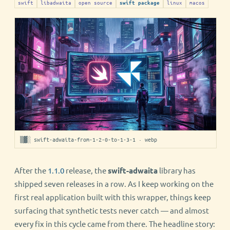
swift
libadwaita
open source
linux
macos
swift package
▒▓░ swift-adwaita-from-1-2-0-to-1-3-1 · webp
After the
1.1.0
release, the
swift-adwaita
library has
shipped seven releases in a row. As I keep working on the
first real application built with this wrapper, things keep
surfacing that synthetic tests never catch — and almost
every fix in this cycle came from there. The headline story: