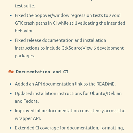
test suite.
Fixed the popover/window regression tests to avoid
GTK crash paths in CI while still validating the intended
behavior.
Fixed release documentation and installation
instructions to include GtkSourceView 5 development
packages.
Documentation and CI
Added an API documentation link to the README.
Updated installation instructions for Ubuntu/Debian
and Fedora.
Improved inline documentation consistency across the
wrapper API.
Extended CI coverage for documentation, formatting,