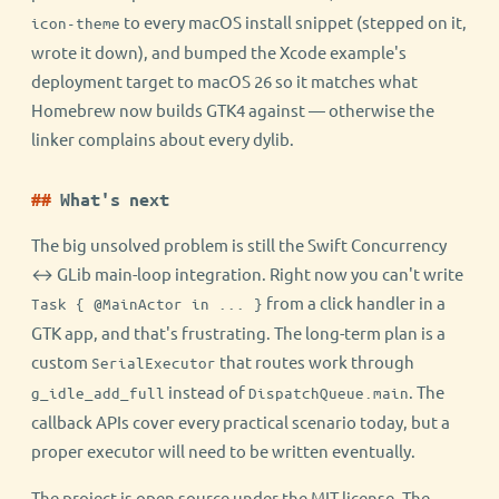
to every macOS install snippet (stepped on it,
icon-theme
wrote it down), and bumped the Xcode example's
deployment target to macOS 26 so it matches what
Homebrew now builds GTK4 against — otherwise the
linker complains about every dylib.
What's next
The big unsolved problem is still the Swift Concurrency
↔ GLib main-loop integration. Right now you can't write
from a click handler in a
Task { @MainActor in ... }
GTK app, and that's frustrating. The long-term plan is a
custom
that routes work through
SerialExecutor
instead of
. The
g_idle_add_full
DispatchQueue.main
callback APIs cover every practical scenario today, but a
proper executor will need to be written eventually.
The project is open source under the MIT license. The