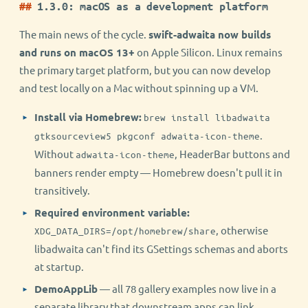
1.3.0: macOS as a development platform
The main news of the cycle.
swift-adwaita now builds
and runs on macOS 13+
on Apple Silicon. Linux remains
the primary target platform, but you can now develop
and test locally on a Mac without spinning up a VM.
Install via Homebrew:
brew install libadwaita
.
gtksourceview5 pkgconf adwaita-icon-theme
Without
, HeaderBar buttons and
adwaita-icon-theme
banners render empty — Homebrew doesn't pull it in
transitively.
Required environment variable:
, otherwise
XDG_DATA_DIRS=/opt/homebrew/share
libadwaita can't find its GSettings schemas and aborts
at startup.
DemoAppLib
— all 78 gallery examples now live in a
separate library that downstream apps can link