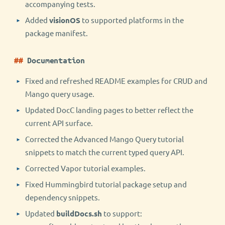
accompanying tests.
Added
visionOS
to supported platforms in the
package manifest.
Documentation
Fixed and refreshed README examples for CRUD and
Mango query usage.
Updated DocC landing pages to better reflect the
current API surface.
Corrected the Advanced Mango Query tutorial
snippets to match the current typed query API.
Corrected Vapor tutorial examples.
Fixed Hummingbird tutorial package setup and
dependency snippets.
Updated
buildDocs.sh
to support: