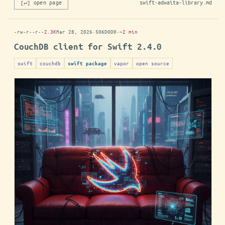
[↵] open page
swift-adwaita-library.md
-rw-r--r--
2.3K
Mar 28, 2026
·
506D0D0
·
~2 min
CouchDB client for Swift 2.4.0
swift
couchdb
vapor
open source
swift package