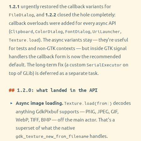
1.2.1
urgently restored the callback variants for
, and
1.2.2
closed the hole completely:
FileDialog
callback overloads were added for every async API
(
,
,
,
,
Clipboard
ColorDialog
FontDialog
UriLauncher
). The async variants stay — they're useful
Texture.load
for tests and non-GTK contexts — but inside GTK signal
handlers the callback form is now the recommended
default. The long-term fix (a custom
on
SerialExecutor
top of GLib) is deferred as a separate task.
1.2.0: what landed in the API
Async image loading.
decodes
Texture.load(from:)
anything GdkPixbuf supports — PNG, JPEG, GIF,
WebP, TIFF, BMP — off the main actor. That's a
superset of what the native
handles.
gdk_texture_new_from_filename