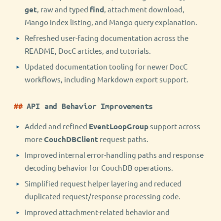
get
, raw and typed
find
, attachment download,
Mango index listing, and Mango query explanation.
Refreshed user-facing documentation across the
README, DocC articles, and tutorials.
Updated documentation tooling for newer DocC
workflows, including Markdown export support.
API and Behavior Improvements
Added and refined
EventLoopGroup
support across
more
CouchDBClient
request paths.
Improved internal error-handling paths and response
decoding behavior for CouchDB operations.
Simplified request helper layering and reduced
duplicated request/response processing code.
Improved attachment-related behavior and