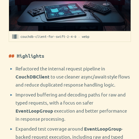
▒▓░ couchdb-client-for-swift-2-4-0 · webp
Highlights
Refactored the internal request pipeline in
CouchDBClient
to use cleaner async/await-style flows
and reduce duplicated response handling logic.
Improved buffering and decoding paths for raw and
typed requests, with a focus on safer
EventLoopGroup
execution and better performance
in response processing.
Expanded test coverage around
EventLoopGroup
-
backed request execution, including raw and typed