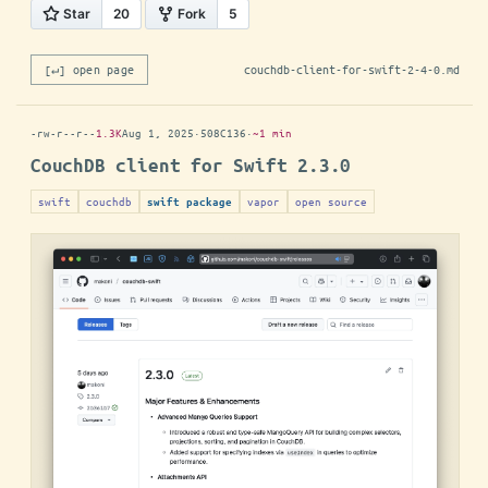
[↵] open page
couchdb-client-for-swift-2-4-0.md
-rw-r--r--
1.3K
Aug 1, 2025
·
508C136
·
~1 min
CouchDB client for Swift 2.3.0
swift
couchdb
vapor
open source
swift package