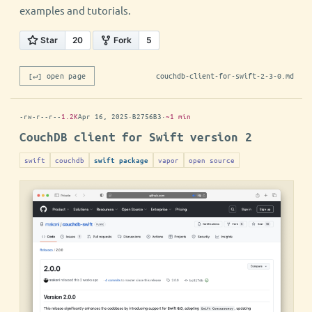
examples and tutorials.
[↵] open page
couchdb-client-for-swift-2-3-0.md
-rw-r--r--
1.2K
Apr 16, 2025
·
B2756B3
·
~1 min
CouchDB client for Swift version 2
swift
couchdb
vapor
open source
swift package