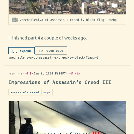
▒▓░ vpechatleniya-ot-assassin-s-creed-iv-black-flag · webp
I finished part 4 a couple of weeks ago.
[↵] open page
[+] expand
vpechatleniya-ot-assassin-s-creed-iv-black-flag.md
-rw-r--r--
6.5K
Jan 6, 2016
·
F6B6F74
·
~5 min
Impressions of Assassin's Creed III
игры
assassin's creed