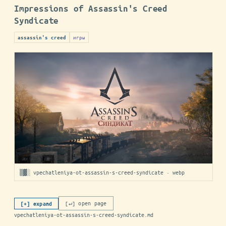
Impressions of Assassin's Creed
Syndicate
игры
assassin's creed
▒▓░ vpechatleniya-ot-assassin-s-creed-syndicate · webp
[↵] open page
[+] expand
vpechatleniya-ot-assassin-s-creed-syndicate.md