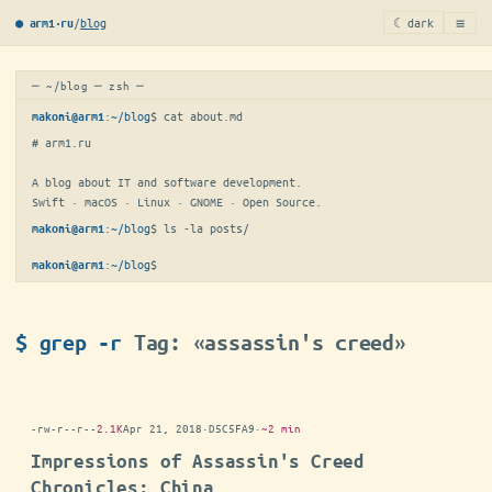
≡
/
blog
☾ dark
● arm1·ru
─ ~/blog ─ zsh ─
:
~/blog
$ 
cat about.md
makoni@arm1
# arm1.ru

A blog about IT and software development.

Swift · macOS · Linux · GNOME · Open Source.
:
~/blog
$ 
ls -la posts/
makoni@arm1
:
~/blog
$
makoni@arm1
$ grep -r
Tag: «assassin's creed»
-rw-r--r--
2.1K
Apr 21, 2018
·
D5C5FA9
·
~2 min
Impressions of Assassin's Creed
Chronicles: China