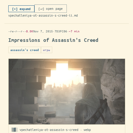
[↵] open page
[+] expand
vpechatleniya-ot-assassin-s-creed-ii.md
-rw-r--r--
8.0K
Nov 7, 2015
·
7D3FC06
·
~7 min
Impressions of Assassin's Creed
игры
assassin's creed
▒▓░ vpechatleniya-ot-assassin-s-creed · webp