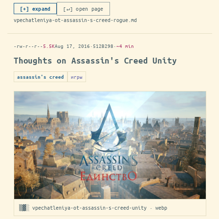
[↵] open page
[+] expand
vpechatleniya-ot-assassin-s-creed-rogue.md
-rw-r--r--
5.5K
Aug 17, 2016
·
512B298
·
~4 min
Thoughts on Assassin's Creed Unity
игры
assassin's creed
▒▓░ vpechatleniya-ot-assassin-s-creed-unity · webp