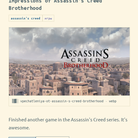
Impressions of Assassin's Creed
Brotherhood
игры
assassin's creed
▒▓░ vpechatleniya-ot-assassin-s-creed-brotherhood · webp
Finished another game in the Assassin's Creed series. It's
awesome.