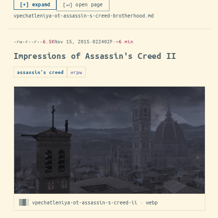
[↵] open page
[+] expand
vpechatleniya-ot-assassin-s-creed-brotherhood.md
-rw-r--r--
6.5K
Nov 15, 2015
·
022402F
·
~6 min
Impressions of Assassin's Creed II
игры
assassin's creed
▒▓░ vpechatleniya-ot-assassin-s-creed-ii · webp