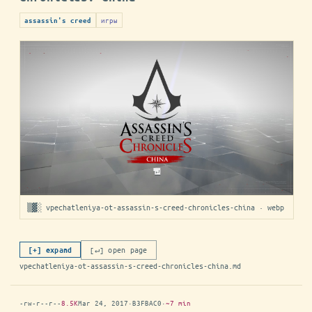
игры
assassin's creed
▒▓░ vpechatleniya-ot-assassin-s-creed-chronicles-china · webp
[↵] open page
[+] expand
vpechatleniya-ot-assassin-s-creed-chronicles-china.md
-rw-r--r--
8.5K
Mar 24, 2017
·
B3FBAC0
·
~7 min