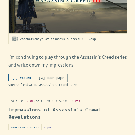
▒▓░ vpechatleniya-ot-assassin-s-creed-3 · webp
I'm continuing to play through the Assassin's Creed series
and write down my impressions.
[↵] open page
[+] expand
vpechatleniya-ot-assassin-s-creed-3.md
-rw-r--r--
6.0K
Dec 6, 2015
·
3F5DA3C
·
~5 min
Impressions of Assassin's Creed
Revelations
игры
assassin's creed