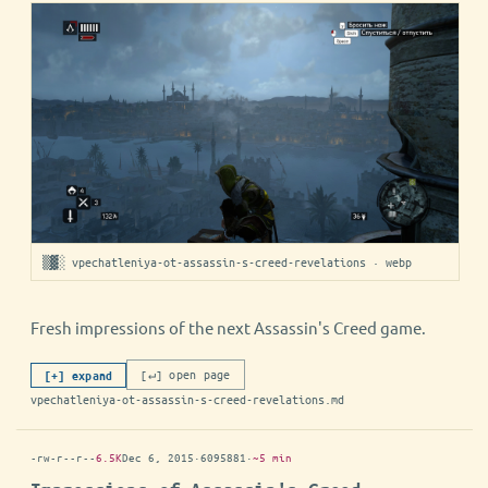
▒▓░ vpechatleniya-ot-assassin-s-creed-revelations · webp
Fresh impressions of the next Assassin's Creed game.
[↵] open page
[+] expand
vpechatleniya-ot-assassin-s-creed-revelations.md
-rw-r--r--
6.5K
Dec 6, 2015
·
6095881
·
~5 min