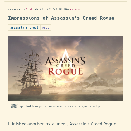
-rw-r--r--
6.5K
Feb 28, 2017
·
3EB5FBA
·
~5 min
Impressions of Assassin's Creed Rogue
игры
assassin's creed
▒▓░ vpechatleniya-ot-assassin-s-creed-rogue · webp
I finished another installment, Assassin's Creed Rogue.