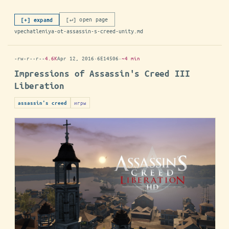
[↵] open page
[+] expand
vpechatleniya-ot-assassin-s-creed-unity.md
-rw-r--r--
4.6K
Apr 12, 2016
·
6E14506
·
~4 min
Impressions of Assassin's Creed III
Liberation
игры
assassin's creed