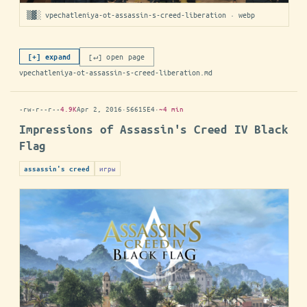
▒▓░ vpechatleniya-ot-assassin-s-creed-liberation · webp
[↵] open page
[+] expand
vpechatleniya-ot-assassin-s-creed-liberation.md
-rw-r--r--
4.9K
Apr 2, 2016
·
56615E4
·
~4 min
Impressions of Assassin's Creed IV Black
Flag
игры
assassin's creed