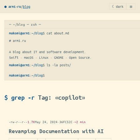
≡
/
blog
☾ dark
● arm1·ru
─ ~/blog ─ zsh ─
:
~/blog
$ 
cat about.md
makoni@arm1
# arm1.ru

A blog about IT and software development.

Swift · macOS · Linux · GNOME · Open Source.
:
~/blog
$ 
ls -la posts/
makoni@arm1
:
~/blog
$
makoni@arm1
$ grep -r
Tag: «copilot»
-rw-r--r--
1.7K
May 24, 2024
·
36FC52C
·
~2 min
Revamping Documentation with AI