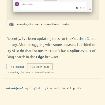
▒▓░ revamping-documentation-with-ai · webp
Recently, I’ve been updating docs for the
CouchdbClient
library. After struggling with some phrases, I decided to
try AI to do that for me. Microsoft has
Copilot
as part of
Bing search in the
Edge
browser.
[↵] open page
[+] expand
revamping-documentation-with-ai.md
:
~/blog
$
cd ..
// ↵ back to all posts
makoni@arm1