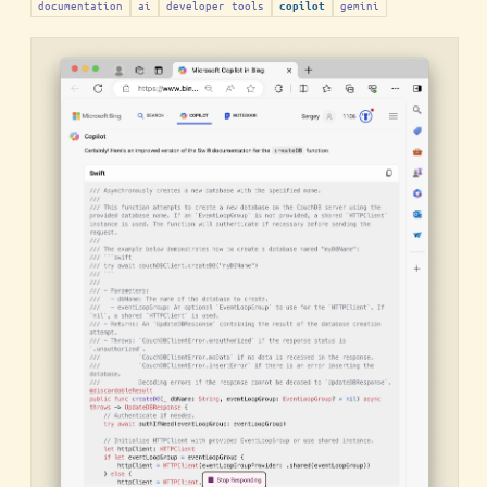
documentation
ai
developer tools
gemini
copilot