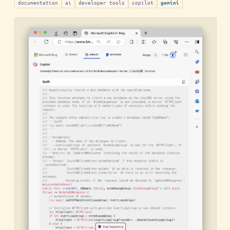
documentation
ai
developer tools
copilot
gemini