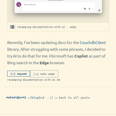
▒▓░ revamping-documentation-with-ai · webp
Recently, I’ve been updating docs for the
CouchdbClient
library. After struggling with some phrases, I decided to
try AI to do that for me. Microsoft has
Copilot
as part of
Bing search in the
Edge
browser.
[↵] open page
[+] expand
revamping-documentation-with-ai.md
:
~/blog
$
cd ..
// ↵ back to all posts
makoni@arm1