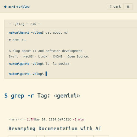
≡
/
blog
☾ dark
● arm1·ru
─ ~/blog ─ zsh ─
:
~/blog
$ 
cat about.md
makoni@arm1
# arm1.ru

A blog about IT and software development.

Swift · macOS · Linux · GNOME · Open Source.
:
~/blog
$ 
ls -la posts/
makoni@arm1
:
~/blog
$
▋
makoni@arm1
$ grep -r
Tag: «gemini»
-rw-r--r--
1.7K
May 24, 2024
·
36FC52C
·
~2 min
Revamping Documentation with AI