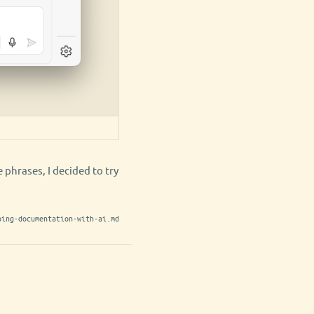
 phrases, I decided to try
ping-documentation-with-ai.md