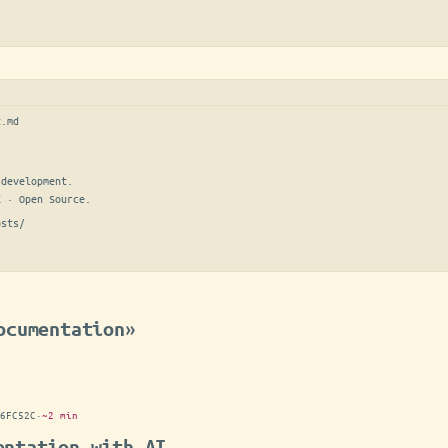
t.md
development.

E · Open Source.
osts/
ocumentation»
6FC52C
·
~2 min
entation with AI