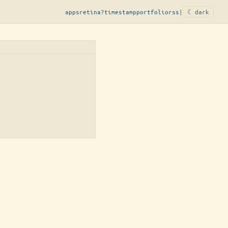
apps
retina?
timestamp
portfolio
rss
|
☾ dark