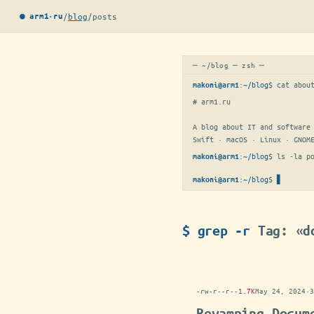
/
blog
/
posts
● arm1·ru
─ ~/blog ─ zsh ─
:
~/blog
$ 
cat abou
makoni@arm1
# arm1.ru

A blog about IT and software 
Swift · macOS · Linux · GNOM
:
~/blog
$ 
ls -la p
makoni@arm1
:
~/blog
$
makoni@arm1
$ grep -r
Tag: «d
-rw-r--r--
1.7K
May 24, 2024
·
3
Revamping Docum