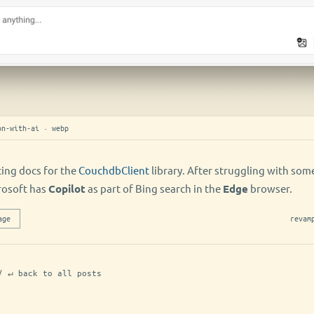
on-with-ai · webp
ting docs for the
CouchdbClient
library. After struggling with some
crosoft has
Copilot
as part of Bing search in the
Edge
browser.
age
revam
/ ↵ back to all posts