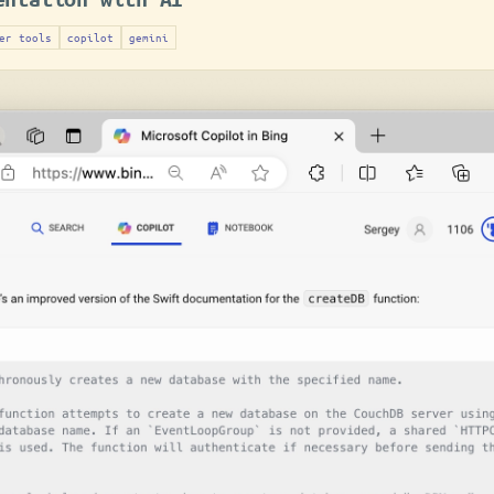
er tools
copilot
gemini