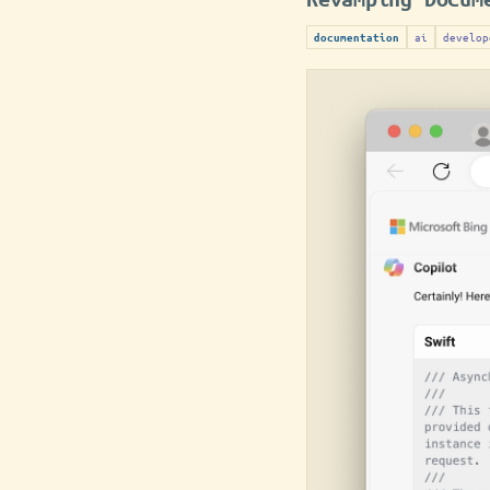
ai
develop
documentation