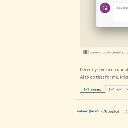
▒▓░ revamping-documentati
Recently, I’ve been upda
AI to do that for me. Mi
[↵] open p
[+] expand
:
~/blog
$
cd ..
/
makoni@arm1