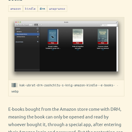
amazon
kindle
шпаргалки
drm
▒▓░ kak-ubrat-drm-zashchitu-s-knig-amazon-kindle--e-books- ·
webp
E-books bought from the Amazon store come with DRM,
meaning the book can only be opened and read by
whoever bought it, through a special app, after entering
their Amazon login and password. But the protection can