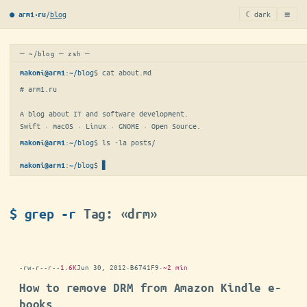
≡
/
blog
☾ dark
● arm1·ru
─ ~/blog ─ zsh ─
:
~/blog
$ 
cat about.md
makoni@arm1
# arm1.ru

A blog about IT and software development.

Swift · macOS · Linux · GNOME · Open Source.
:
~/blog
$ 
ls -la posts/
makoni@arm1
:
~/blog
$
makoni@arm1
$ grep -r
Tag: «drm»
-rw-r--r--
1.6K
Jun 30, 2012
·
B6741F9
·
~2 min
How to remove DRM from Amazon Kindle e-
books