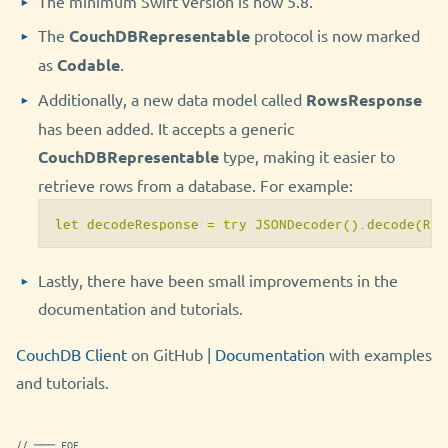
The minimum Swift version is now 5.8.
The
CouchDBRepresentable
protocol is now marked
as
Codable
.
Additionally, a new data model called
RowsResponse
has been added. It accepts a generic
CouchDBRepresentable
type, making it easier to
retrieve rows from a database. For example:
let decodeResponse = try JSONDecoder().decode(Row
Lastly, there have been small improvements in the
documentation and tutorials.
CouchDB Client
on GitHub |
Documentation
with examples
and tutorials.
// ─── EOF