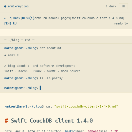
≡
/
blog
☾ dark
● arm1·ru
← :q back
|
arm1.ru manual pages
|
swift-couchdb-client-1-4-0.md
|
BLOG(1)
[EN]
RU
readonly
─ ~/blog ─ zsh ─
:
~/blog
$ 
cat about.md
makoni@arm1
# arm1.ru

A blog about IT and software development.

Swift · macOS · Linux · GNOME · Open Source.
:
~/blog
$ 
ls -la posts/
makoni@arm1
:
~/blog
$
makoni@arm1
:
~/blog
$
cat
"swift-couchdb-client-1-4-0.md"
makoni@arm1
Swift CouchDB client 1.4.0
date:
Apr 8, 2024 at 11:11
author:
@makoni
hash:
08DA6BF
size:
1.2K