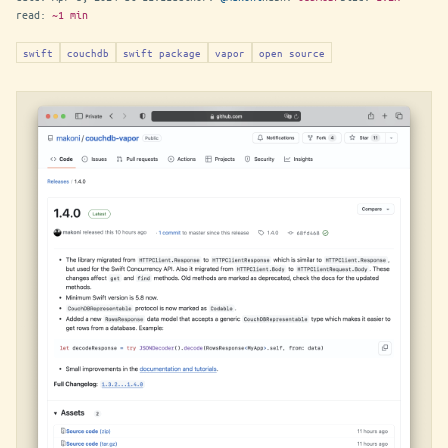
read:
~1 min
swift
couchdb
swift package
vapor
open source