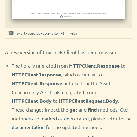
▒▓░ swift-couchdb-client-1-4-0 · webp
A new version of CouchDB Client has been released:
The library migrated from
HTTPClient.Response
to
HTTPClientResponse
, which is similar to
HTTPClient.Response
but used for the Swift
Concurrency API. It also migrated from
HTTPClient.Body
to
HTTPClientRequest.Body
.
These changes impact the
get
and
find
methods. Old
methods are marked as deprecated, please refer to the
documentation
for the updated methods.