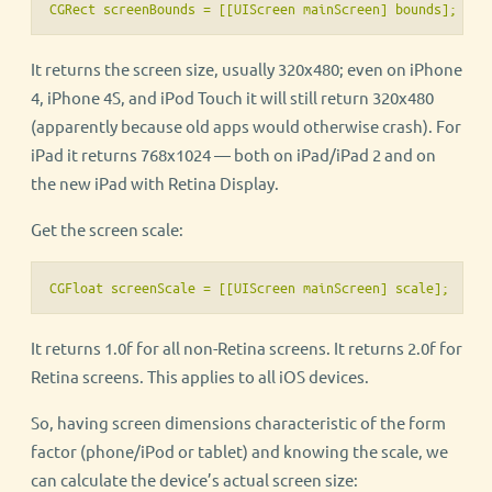
CGRect screenBounds = [[UIScreen mainScreen] bounds];
It returns the screen size, usually 320x480; even on iPhone
4, iPhone 4S, and iPod Touch it will still return 320x480
(apparently because old apps would otherwise crash). For
iPad it returns 768x1024 — both on iPad/iPad 2 and on
the new iPad with Retina Display.
Get the screen scale:
CGFloat screenScale = [[UIScreen mainScreen] scale];
It returns 1.0f for all non-Retina screens. It returns 2.0f for
Retina screens. This applies to all iOS devices.
So, having screen dimensions characteristic of the form
factor (phone/iPod or tablet) and knowing the scale, we
can calculate the device’s actual screen size: