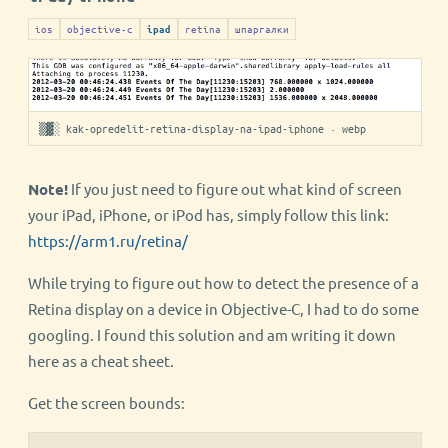
ios
objective-c
retina
шпаргалки
ipad
▒▓░ kak-opredelit-retina-display-na-ipad-iphone · webp
Note!
If you just need to figure out what kind of screen
your iPad, iPhone, or iPod has, simply follow this link:
https://arm1.ru/retina/
While trying to figure out how to detect the presence of a
Retina display on a device in Objective-C, I had to do some
googling. I found this solution and am writing it down
here as a cheat sheet.
Get the screen bounds: