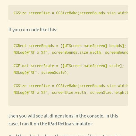
CGSize screenSize = CGSizeMake(screenBounds.size.width * 
If you run code like this:
CGRect screenBounds = [[UIScreen mainScreen] bounds];

NSLog(@"%f x %f", screenBounds.size.width, screenBounds.si
CGFloat screenScale = [[UIScreen mainScreen] scale];

NSLog(@"%f", screenScale);

CGSize screenSize = CGSizeMake(screenBounds.size.width * s
then you will see all dimensions in the console. In this
case, I ran it on the iPad Retina simulator: