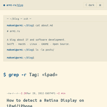
≡
/
blog
☾ dark
● arm1·ru
─ ~/blog ─ zsh ─
:
~/blog
$ 
cat about.md
makoni@arm1
# arm1.ru

A blog about IT and software development.

Swift · macOS · Linux · GNOME · Open Source.
:
~/blog
$ 
ls -la posts/
makoni@arm1
:
~/blog
$
makoni@arm1
$ grep -r
Tag: «ipad»
-rw-r--r--
2.2K
Mar 20, 2012
·
E6D74F1
·
~2 min
How to detect a Retina Display on
iPad/iPhone