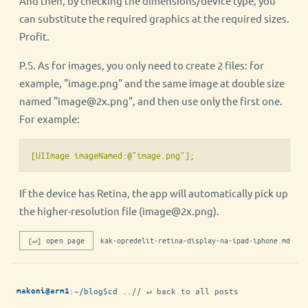
And then, by checking the dimensions/device type, you
can substitute the required graphics at the required sizes.
Profit.
P.S. As for images, you only need to create 2 files: for
example, "image.png" and the same image at double size
named "image@2x.png", and then use only the first one.
For example:
[UIImage imageNamed:@"image.png"];
If the device has Retina, the app will automatically pick up
the higher-resolution file (image@2x.png).
[↵] open page
kak-opredelit-retina-display-na-ipad-iphone.md
:
~/blog
$
cd ..
// ↵ back to all posts
makoni@arm1