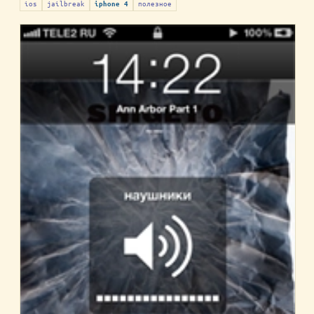
ios
jailbreak
полезное
iphone 4