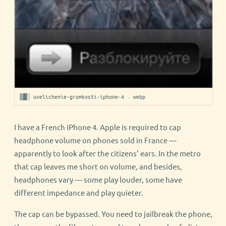
▒▓░ uvelichenie-gromkosti-iphone-4 · webp
I have a French iPhone 4. Apple is required to cap
headphone volume on phones sold in France —
apparently to look after the citizens’ ears. In the metro
that cap leaves me short on volume, and besides,
headphones vary — some play louder, some have
different impedance and play quieter.
The cap can be bypassed. You need to jailbreak the phone,