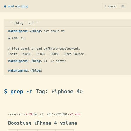
≡
/
blog
☾ dark
● arm1·ru
─ ~/blog ─ zsh ─
:
~/blog
$ 
cat about.md
makoni@arm1
# arm1.ru

A blog about IT and software development.

Swift · macOS · Linux · GNOME · Open Source.
:
~/blog
$ 
ls -la posts/
makoni@arm1
:
~/blog
$
makoni@arm1
$ grep -r
Tag: «iphone 4»
-rw-r--r--
2.2K
Dec 27, 2011
·
522B2DC
·
~2 min
Boosting iPhone 4 volume