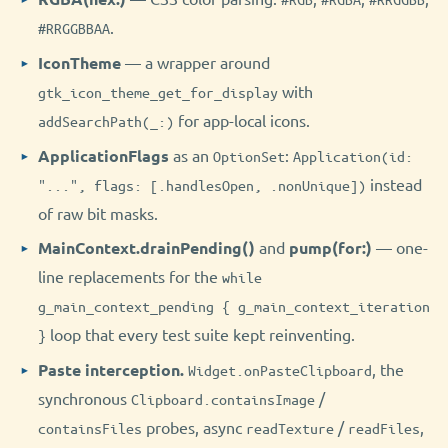
.
#RRGGBBAA
IconTheme
— a wrapper around
with
gtk_icon_theme_get_for_display
for app-local icons.
addSearchPath(_:)
ApplicationFlags
as an
:
OptionSet
Application(id:
instead
"...", flags: [.handlesOpen, .nonUnique])
of raw bit masks.
MainContext.drainPending()
and
pump(for:)
— one-
line replacements for the
while
g_main_context_pending { g_main_context_iteration
loop that every test suite kept reinventing.
}
Paste interception.
, the
Widget.onPasteClipboard
synchronous
/
Clipboard.containsImage
probes, async
/
,
containsFiles
readTexture
readFiles