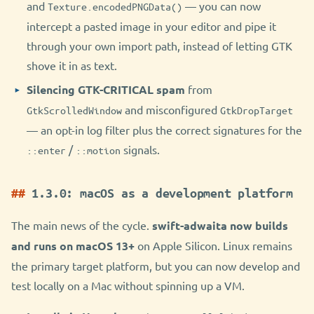
and
— you can now
Texture.encodedPNGData()
intercept a pasted image in your editor and pipe it
through your own import path, instead of letting GTK
shove it in as text.
Silencing GTK-CRITICAL spam
from
and misconfigured
GtkScrolledWindow
GtkDropTarget
— an opt-in log filter plus the correct signatures for the
/
signals.
::enter
::motion
1.3.0: macOS as a development platform
The main news of the cycle.
swift-adwaita now builds
and runs on macOS 13+
on Apple Silicon. Linux remains
the primary target platform, but you can now develop and
test locally on a Mac without spinning up a VM.