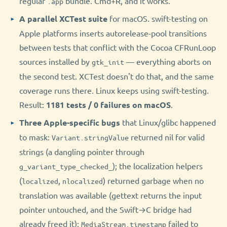
regular
bundle. Cmd+R, and it works.
.app
A parallel XCTest suite
for macOS. swift-testing on
Apple platforms inserts autorelease-pool transitions
between tests that conflict with the Cocoa CFRunLoop
sources installed by
— everything aborts on
gtk_init
the second test. XCTest doesn't do that, and the same
coverage runs there. Linux keeps using swift-testing.
Result:
1181 tests / 0 failures on macOS
.
Three Apple-specific bugs
that Linux/glibc happened
to mask:
returned nil for valid
Variant.stringValue
strings (a dangling pointer through
); the localization helpers
g_variant_type_checked_
(
,
) returned garbage when no
localized
nlocalized
translation was available (gettext returns the input
pointer untouched, and the Swift→C bridge had
already freed it);
failed to
MediaStream.timestamp