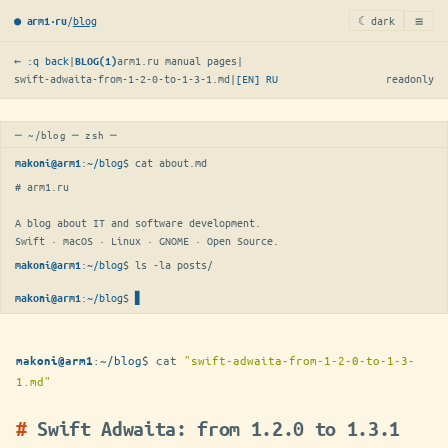
≡
/
blog
☾ dark
● arm1·ru
← :q back
|
arm1.ru manual pages
|
BLOG(1)
swift-adwaita-from-1-2-0-to-1-3-1.md
|
[EN]
RU
readonly
─ ~/blog ─ zsh ─
:
~/blog
$ 
cat about.md
makoni@arm1
# arm1.ru

A blog about IT and software development.

Swift · macOS · Linux · GNOME · Open Source.
:
~/blog
$ 
ls -la posts/
makoni@arm1
:
~/blog
$
▋
makoni@arm1
:
~/blog
$
cat
"swift-adwaita-from-1-2-0-to-1-3-
makoni@arm1
1.md"
Swift Adwaita: from 1.2.0 to 1.3.1