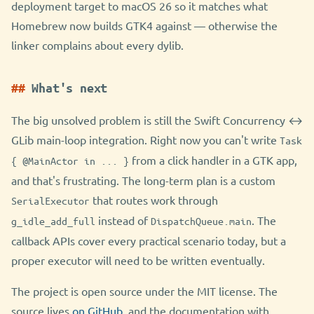
deployment target to macOS 26 so it matches what
Homebrew now builds GTK4 against — otherwise the
linker complains about every dylib.
What's next
The big unsolved problem is still the Swift Concurrency ↔
GLib main-loop integration. Right now you can't write
Task
from a click handler in a GTK app,
{ @MainActor in ... }
and that's frustrating. The long-term plan is a custom
that routes work through
SerialExecutor
instead of
. The
g_idle_add_full
DispatchQueue.main
callback APIs cover every practical scenario today, but a
proper executor will need to be written eventually.
The project is open source under the MIT license. The
source lives
on GitHub
, and the documentation with