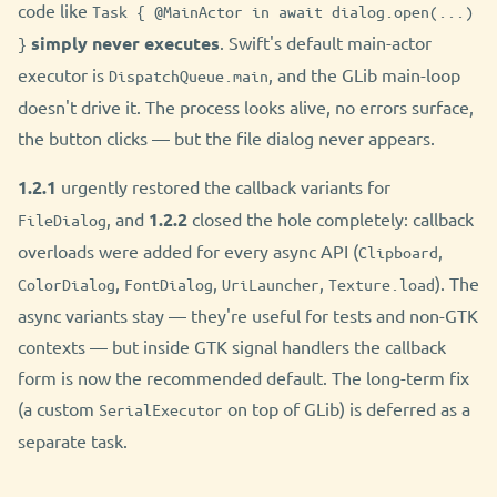
code like
Task { @MainActor in await dialog.open(...)
simply never executes
. Swift's default main-actor
}
executor is
, and the GLib main-loop
DispatchQueue.main
doesn't drive it. The process looks alive, no errors surface,
the button clicks — but the file dialog never appears.
1.2.1
urgently restored the callback variants for
, and
1.2.2
closed the hole completely: callback
FileDialog
overloads were added for every async API (
,
Clipboard
,
,
,
). The
ColorDialog
FontDialog
UriLauncher
Texture.load
async variants stay — they're useful for tests and non-GTK
contexts — but inside GTK signal handlers the callback
form is now the recommended default. The long-term fix
(a custom
on top of GLib) is deferred as a
SerialExecutor
separate task.