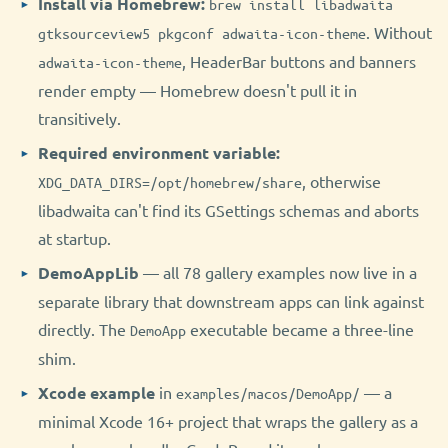
Install via Homebrew:
brew install libadwaita
. Without
gtksourceview5 pkgconf adwaita-icon-theme
, HeaderBar buttons and banners
adwaita-icon-theme
render empty — Homebrew doesn't pull it in
transitively.
Required environment variable:
, otherwise
XDG_DATA_DIRS=/opt/homebrew/share
libadwaita can't find its GSettings schemas and aborts
at startup.
DemoAppLib
— all 78 gallery examples now live in a
separate library that downstream apps can link against
directly. The
executable became a three-line
DemoApp
shim.
Xcode example
in
— a
examples/macos/DemoApp/
minimal Xcode 16+ project that wraps the gallery as a