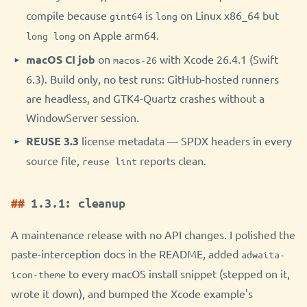
compile because
is
on Linux x86_64 but
gint64
long
on Apple arm64.
long long
macOS CI job
on
with Xcode 26.4.1 (Swift
macos-26
6.3). Build only, no test runs: GitHub-hosted runners
are headless, and GTK4-Quartz crashes without a
WindowServer session.
REUSE 3.3
license metadata — SPDX headers in every
source file,
reports clean.
reuse lint
1.3.1: cleanup
A maintenance release with no API changes. I polished the
paste-interception docs in the README, added
adwaita-
to every macOS install snippet (stepped on it,
icon-theme
wrote it down), and bumped the Xcode example's