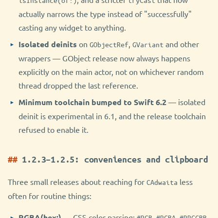
isInstance(of:)
tryCast
actually narrows the type instead of "successfully"
casting any widget to anything.
Isolated deinits
on
,
and other
GObjectRef
GVariant
wrappers — GObject release now always happens
explicitly on the main actor, not on whichever random
thread dropped the last reference.
Minimum toolchain bumped to Swift 6.2
— isolated
deinit is experimental in 6.1, and the release toolchain
refused to enable it.
1.2.3–1.2.5: conveniences and clipboard
Three small releases about reaching for
less
CAdwaita
often for routine things:
RGBA(hex:)
— CSS color parsing:
,
,
,
#RGB
#RGBA
#RRGGBB