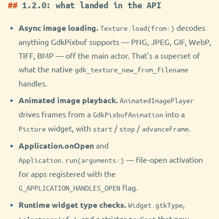
1.2.0: what landed in the API
Async image loading.
decodes
Texture.load(from:)
anything GdkPixbuf supports — PNG, JPEG, GIF, WebP,
TIFF, BMP — off the main actor. That's a superset of
what the native
gdk_texture_new_from_filename
handles.
Animated image playback.
AnimatedImagePlayer
drives frames from a
into a
GdkPixbufAnimation
widget, with
/
/
.
Picture
start
stop
advanceFrame
Application.onOpen
and
— file-open activation
Application.run(arguments:)
for apps registered with the
flag.
G_APPLICATION_HANDLES_OPEN
Runtime widget type checks.
,
Widget.gtkType
, and a stricter
that now