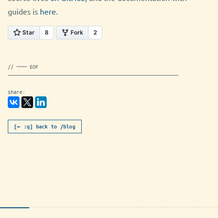
guides is
here
.
// ─── EOF
──────────────────────────────────────────────────
share:
[← :q] back to /blog
swift-adwaita-from-1-2-0-to-1-3-
utf-8
markdown
7.0K
NORMAL