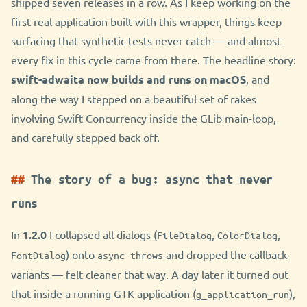
shipped seven releases in a row. As I keep working on the
first real application built with this wrapper, things keep
surfacing that synthetic tests never catch — and almost
every fix in this cycle came from there. The headline story:
swift-adwaita now builds and runs on macOS
, and
along the way I stepped on a beautiful set of rakes
involving Swift Concurrency inside the GLib main-loop,
and carefully stepped back off.
The story of a bug: async that never
runs
In
1.2.0
I collapsed all dialogs (
,
,
FileDialog
ColorDialog
) onto
and dropped the callback
FontDialog
async throws
variants — felt cleaner that way. A day later it turned out
that inside a running GTK application (
),
g_application_run