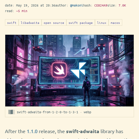
date:
May 19, 2026 at 20:36
author:
@makoni
hash:
CE824A9
size:
7.0K
read:
~5 min
swift
libadwaita
open source
swift package
linux
macos
▒▓░ swift-adwaita-from-1-2-0-to-1-3-1 · webp
After the
1.1.0
release, the
swift-adwaita
library has