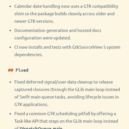
Calendar date handling now uses a GTK compatibility
shim so the package builds cleanly across older and
newer GTK versions.
Documentation generation and hosted docs
configuration were updated.
CI now installs and tests with GtkSourceView 5 system
dependencies.
Fixed
Fixed deferred signal/user-data cleanup to release
captured closures through the GLib main loop instead
of Swift main-queue tasks, avoiding lifecycle issues in
GTK applications.
Fixed a common GTK scheduling pitfall by offering a
Task-like API that stays on the GLib main loop instead
of
DispatchQueue.main
.