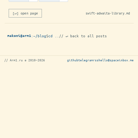
[↵] open page
swift-adwaita-library.md
:
~/blog
$
cd ..
// ↵ back to all posts
makoni@arm1
// Arm1.ru © 2010–2026
github
telegram
rss
hello@spaceinbox.me