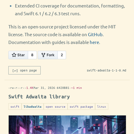
Extended CI coverage for documentation, formatting,
and Swift 6.1 / 6.2 / 6.3 test runs.
This is an open-source project licensed under the MIT
license. The source code is available on
GitHub
.
Documentation with guides is available
here
.
[↵] open page
swift-adwaita-1-1-0.md
-rw-r--r--
1.4K
Mar 31, 2026
·
6420B81
·
~1 min
Swift Adwaita library
swift
open source
swift package
linux
libadwaita