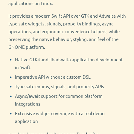
applications on Linux.
It provides a modern Swift API over GTK and Adwaita with
type-safe widgets, signals, property bindings, async
operations, and ergonomic convenience helpers, while
preserving the native behavior, styling, and feel of the
GNOME platform.
Native GTK4 and libadwaita application development
in Swift
Imperative API without a custom DSL
Type-safe enums, signals, and property APIs
Async/await support for common platform
integrations
Extensive widget coverage with a real demo
application