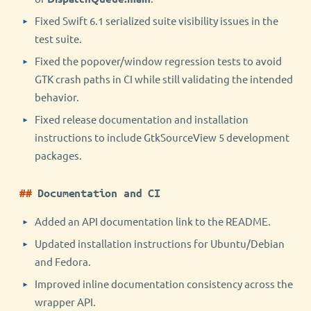
Fixed Swift 6.1 serialized suite visibility issues in the
test suite.
Fixed the popover/window regression tests to avoid
GTK crash paths in CI while still validating the intended
behavior.
Fixed release documentation and installation
instructions to include GtkSourceView 5 development
packages.
Documentation and CI
Added an API documentation link to the README.
Updated installation instructions for Ubuntu/Debian
and Fedora.
Improved inline documentation consistency across the
wrapper API.