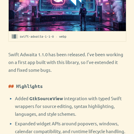
▒▓░ swift-adwaita-1-1-0 · webp
Swift Adwaita 1.1.0 has been released. I’ve been working
on a first app built with this library, so I’ve extended it
and fixed some bugs.
Highlights
Added
GtkSourceView
integration with typed Swift
wrappers for source editing, syntax highlighting,
languages, and style schemes.
Expanded widget APIs around popovers, windows,
calendar compatibility, and runtime lifecycle handling.