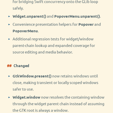
for bridging Swift concurrency onto the GLib loop
safely.
Widget.unparent()
and
PopoverMenu.unparent()
.
Convenience presentation helpers for
Popover
and
PopoverMenu
.
Additional regression tests for widget/window
parent-chain lookup and expanded coverage for
source editing and media behavior.
Changed
GtkWindow.present()
now retains windows until
close, making transient or locally scoped windows
safer to use.
Widget.window
now resolves the containing window
through the widget parent chain instead of assuming
the GTK root is always a window.