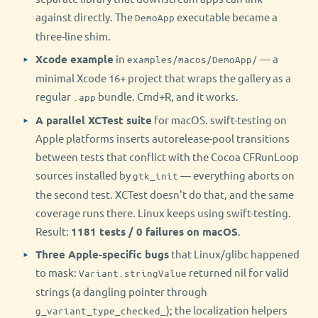
against directly. The
executable became a
DemoApp
three-line shim.
Xcode example
in
— a
examples/macos/DemoApp/
minimal Xcode 16+ project that wraps the gallery as a
regular
bundle. Cmd+R, and it works.
.app
A parallel XCTest suite
for macOS. swift-testing on
Apple platforms inserts autorelease-pool transitions
between tests that conflict with the Cocoa CFRunLoop
sources installed by
— everything aborts on
gtk_init
the second test. XCTest doesn't do that, and the same
coverage runs there. Linux keeps using swift-testing.
Result:
1181 tests / 0 failures on macOS
.
Three Apple-specific bugs
that Linux/glibc happened
to mask:
returned nil for valid
Variant.stringValue
strings (a dangling pointer through
); the localization helpers
g_variant_type_checked_