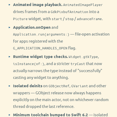
Animated image playback.
AnimatedImagePlayer
drives frames from a
into a
GdkPixbufAnimation
widget, with
/
/
.
Picture
start
stop
advanceFrame
Application.onOpen
and
— file-open activation
Application.run(arguments:)
for apps registered with the
flag.
G_APPLICATION_HANDLES_OPEN
Runtime widget type checks.
,
Widget.gtkType
, and a stricter
that now
isInstance(of:)
tryCast
actually narrows the type instead of "successfully"
casting any widget to anything.
Isolated deinits
on
,
and other
GObjectRef
GVariant
wrappers — GObject release now always happens
explicitly on the main actor, not on whichever random
thread dropped the last reference.
Minimum toolchain bumped to Swift 6.2
— isolated