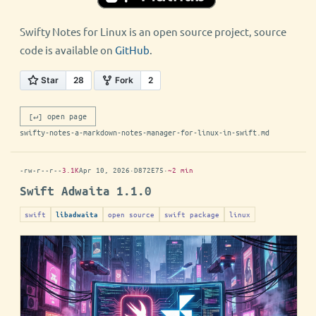
Swifty Notes for Linux is an open source project, source
code is available on
GitHub
.
[↵] open page
swifty-notes-a-markdown-notes-manager-for-linux-in-swift.md
-rw-r--r--
3.1K
Apr 10, 2026
·
D872E75
·
~2 min
Swift Adwaita 1.1.0
swift
open source
swift package
linux
libadwaita