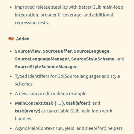
Improved release stability with better GLib main-loop
integration, broader CI coverage, and additional
regression tests.
Added
SourceView
,
SourceBuffer
,
SourceLanguage
,
SourceLanguageManager
,
SourceStyleScheme
, and
SourceStyleSchemeManager
.
Typed identifiers for GtkSource languages and style
schemes.
A new source editor demo example.
MainContext.task { ... }
,
task(after:)
, and
task(every:)
as cancellable GLib main-loop work
handles.
Async MainContext.run, yield, and sleep(for:) helpers