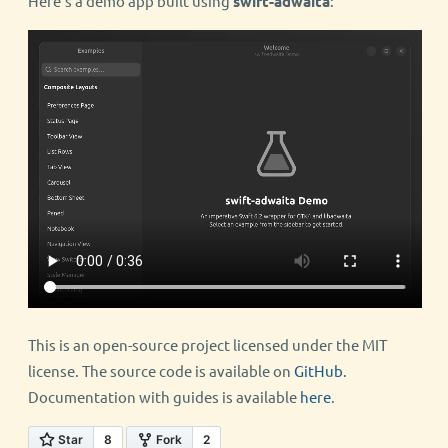
Here’s a demo app built using
swift-adwaita
:
This is an open-source project licensed under the MIT
license. The source code is available on
GitHub
.
Documentation with guides is available
here
.