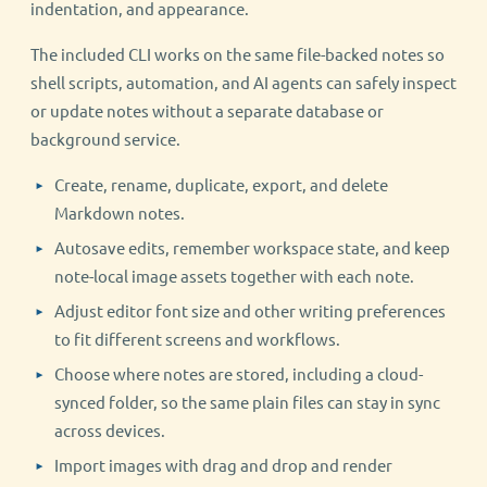
indentation, and appearance.
The included CLI works on the same file-backed notes so
shell scripts, automation, and AI agents can safely inspect
or update notes without a separate database or
background service.
Create, rename, duplicate, export, and delete
Markdown notes.
Autosave edits, remember workspace state, and keep
note-local image assets together with each note.
Adjust editor font size and other writing preferences
to fit different screens and workflows.
Choose where notes are stored, including a cloud-
synced folder, so the same plain files can stay in sync
across devices.
Import images with drag and drop and render