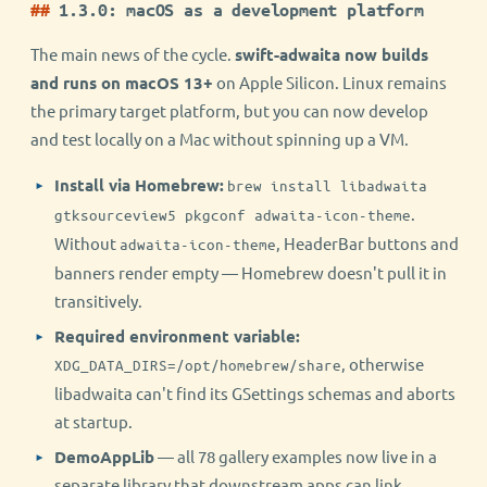
1.3.0: macOS as a development platform
The main news of the cycle.
swift-adwaita now builds
and runs on macOS 13+
on Apple Silicon. Linux remains
the primary target platform, but you can now develop
and test locally on a Mac without spinning up a VM.
Install via Homebrew:
brew install libadwaita
.
gtksourceview5 pkgconf adwaita-icon-theme
Without
, HeaderBar buttons and
adwaita-icon-theme
banners render empty — Homebrew doesn't pull it in
transitively.
Required environment variable:
, otherwise
XDG_DATA_DIRS=/opt/homebrew/share
libadwaita can't find its GSettings schemas and aborts
at startup.
DemoAppLib
— all 78 gallery examples now live in a
separate library that downstream apps can link