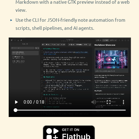
Markdown with a native GTK preview instead of a web
view.
Use the CLI for JSON-friendly note automation from
scripts, shell pipelines, and AI agents.