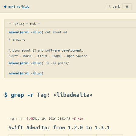
≡
/
blog
☾ dark
● arm1·ru
─ ~/blog ─ zsh ─
:
~/blog
$ 
cat about.md
makoni@arm1
# arm1.ru

A blog about IT and software development.

Swift · macOS · Linux · GNOME · Open Source.
:
~/blog
$ 
ls -la posts/
makoni@arm1
:
~/blog
$
makoni@arm1
$ grep -r
Tag: «libadwaita»
-rw-r--r--
7.0K
May 19, 2026
·
CE824A9
·
~5 min
Swift Adwaita: from 1.2.0 to 1.3.1