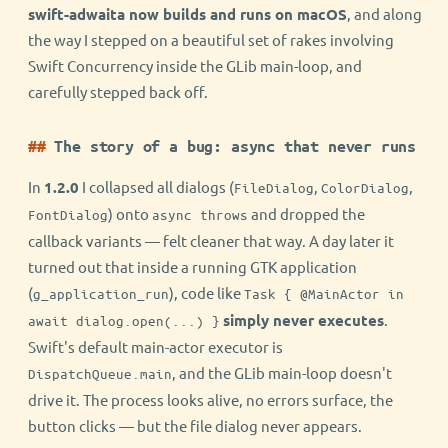
swift-adwaita now builds and runs on macOS
, and along
the way I stepped on a beautiful set of rakes involving
Swift Concurrency inside the GLib main-loop, and
carefully stepped back off.
The story of a bug: async that never runs
In
1.2.0
I collapsed all dialogs (
,
,
FileDialog
ColorDialog
) onto
and dropped the
FontDialog
async throws
callback variants — felt cleaner that way. A day later it
turned out that inside a running GTK application
(
), code like
g_application_run
Task { @MainActor in
simply never executes
.
await dialog.open(...) }
Swift's default main-actor executor is
, and the GLib main-loop doesn't
DispatchQueue.main
drive it. The process looks alive, no errors surface, the
button clicks — but the file dialog never appears.