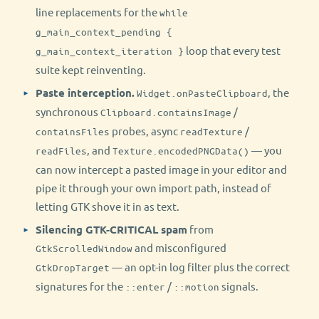
line replacements for the
while
g_main_context_pending {
loop that every test
g_main_context_iteration }
suite kept reinventing.
Paste interception.
, the
Widget.onPasteClipboard
synchronous
/
Clipboard.containsImage
probes, async
/
containsFiles
readTexture
, and
— you
readFiles
Texture.encodedPNGData()
can now intercept a pasted image in your editor and
pipe it through your own import path, instead of
letting GTK shove it in as text.
Silencing GTK-CRITICAL spam
from
and misconfigured
GtkScrolledWindow
— an opt-in log filter plus the correct
GtkDropTarget
signatures for the
/
signals.
::enter
::motion