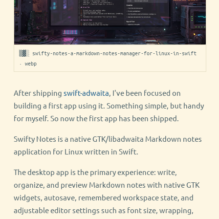
▒▓░ swifty-notes-a-markdown-notes-manager-for-linux-in-swift
· webp
After shipping
swift-adwaita
, I've been focused on
building a first app using it. Something simple, but handy
for myself. So now the first app has been shipped.
Swifty Notes is a native GTK/libadwaita Markdown notes
application for Linux written in Swift.
The desktop app is the primary experience: write,
organize, and preview Markdown notes with native GTK
widgets, autosave, remembered workspace state, and
adjustable editor settings such as font size, wrapping,