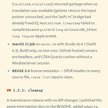
(
,
) returned garbage when no
localized
nlocalized
translation was available (gettext returns the input
pointer untouched, and the Swift→C bridge had
already freed it);
failed to
MediaStream.timestamp
compile because
is
on Linux x86_64 but
gint64
long
on Apple arm64.
long long
macOS CI job
on
with Xcode 26.4.1 (Swift
macos-26
6.3). Build only, no test runs: GitHub-hosted runners
are headless, and GTK4-Quartz crashes without a
WindowServer session.
REUSE 3.3
license metadata — SPDX headers in every
source file,
reports clean.
reuse lint
1.3.1: cleanup
A maintenance release with no API changes. I polished the
paste-interception docs in the README, added
adwaita-