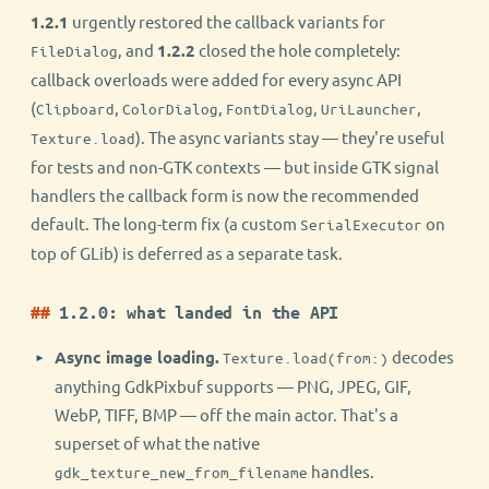
1.2.1
urgently restored the callback variants for
, and
1.2.2
closed the hole completely:
FileDialog
callback overloads were added for every async API
(
,
,
,
,
Clipboard
ColorDialog
FontDialog
UriLauncher
). The async variants stay — they're useful
Texture.load
for tests and non-GTK contexts — but inside GTK signal
handlers the callback form is now the recommended
default. The long-term fix (a custom
on
SerialExecutor
top of GLib) is deferred as a separate task.
1.2.0: what landed in the API
Async image loading.
decodes
Texture.load(from:)
anything GdkPixbuf supports — PNG, JPEG, GIF,
WebP, TIFF, BMP — off the main actor. That's a
superset of what the native
handles.
gdk_texture_new_from_filename