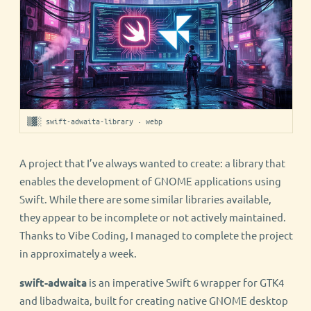
▒▓░ swift-adwaita-library · webp
A project that I’ve always wanted to create: a library that
enables the development of GNOME applications using
Swift. While there are some similar libraries available,
they appear to be incomplete or not actively maintained.
Thanks to Vibe Coding, I managed to complete the project
in approximately a week.
swift-adwaita
is an imperative Swift 6 wrapper for GTK4
and libadwaita, built for creating native GNOME desktop