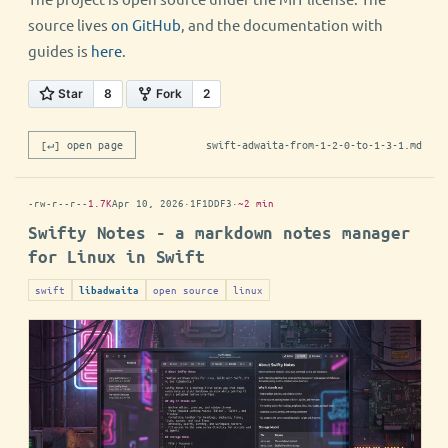
source lives
on GitHub
, and the documentation with
guides is
here
.
[↵] open page
swift-adwaita-from-1-2-0-to-1-3-1.md
-rw-r--r--
1.7K
Apr 10, 2026
·
1F1DDF3
·
~2 min
Swifty Notes - a markdown notes manager
for Linux in Swift
swift
open source
linux
libadwaita