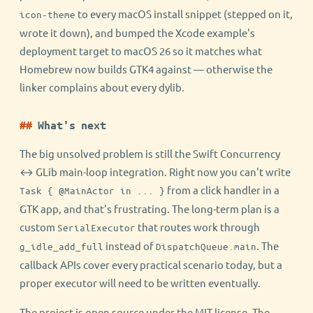
to every macOS install snippet (stepped on it,
icon-theme
wrote it down), and bumped the Xcode example's
deployment target to macOS 26 so it matches what
Homebrew now builds GTK4 against — otherwise the
linker complains about every dylib.
What's next
The big unsolved problem is still the Swift Concurrency
↔ GLib main-loop integration. Right now you can't write
from a click handler in a
Task { @MainActor in ... }
GTK app, and that's frustrating. The long-term plan is a
custom
that routes work through
SerialExecutor
instead of
. The
g_idle_add_full
DispatchQueue.main
callback APIs cover every practical scenario today, but a
proper executor will need to be written eventually.
The project is open source under the MIT license. The