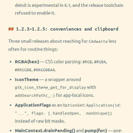
deinit is experimental in 6.1, and the release toolchain
refused to enable it.
1.2.3–1.2.5: conveniences and clipboard
Three small releases about reaching for
less
CAdwaita
often for routine things:
RGBA(hex:)
— CSS color parsing:
,
,
#RGB
#RGBA
,
.
#RRGGBB
#RRGGBBAA
IconTheme
— a wrapper around
with
gtk_icon_theme_get_for_display
for app-local icons.
addSearchPath(_:)
ApplicationFlags
as an
:
OptionSet
Application(id:
"...", flags: [.handlesOpen, .nonUnique])
instead of raw bit masks.
MainContext.drainPending()
and
pump(for:)
— one-