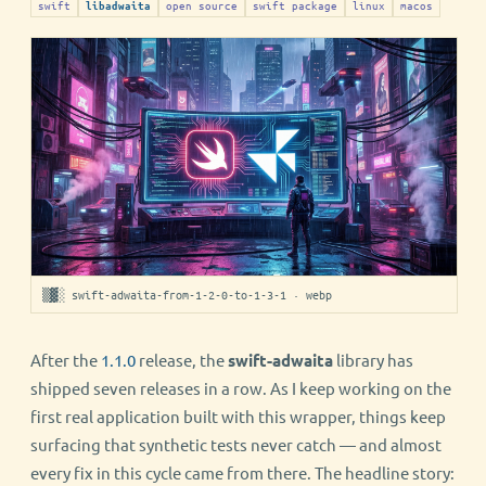
swift
open source
swift package
linux
macos
libadwaita
▒▓░ swift-adwaita-from-1-2-0-to-1-3-1 · webp
After the
1.1.0
release, the
swift-adwaita
library has
shipped seven releases in a row. As I keep working on the
first real application built with this wrapper, things keep
surfacing that synthetic tests never catch — and almost
every fix in this cycle came from there. The headline story: