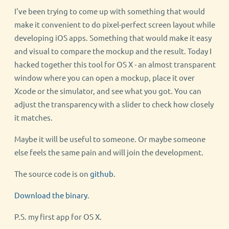
I've been trying to come up with something that would
make it convenient to do pixel-perfect screen layout while
developing iOS apps. Something that would make it easy
and visual to compare the mockup and the result. Today I
hacked together this tool for OS X - an almost transparent
window where you can open a mockup, place it over
Xcode or the simulator, and see what you got. You can
adjust the transparency with a slider to check how closely
it matches.
Maybe it will be useful to someone. Or maybe someone
else feels the same pain and will join the development.
The source code is on
github
.
Download the binary
.
P.S. my first app for OS X.