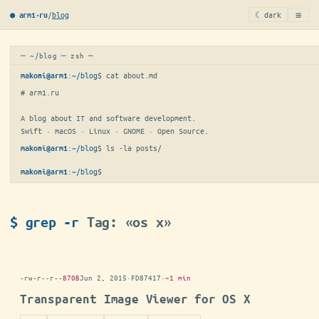
≡
/
blog
☾ dark
● arm1·ru
─ ~/blog ─ zsh ─
:
~/blog
$ 
cat about.md
makoni@arm1
# arm1.ru

A blog about IT and software development.

Swift · macOS · Linux · GNOME · Open Source.
:
~/blog
$ 
ls -la posts/
makoni@arm1
:
~/blog
$
▋
makoni@arm1
$ grep -r
Tag: «os x»
-rw-r--r--
870B
Jun 2, 2015
·
FD87417
·
~1 min
Transparent Image Viewer for OS X