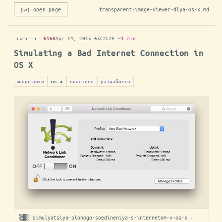
[↵] open page
transparent-image-viewer-dlya-os-x.md
-rw-r--r--
616B
Apr 14, 2015
·
65C2C2F
·
~1 min
Simulating a Bad Internet Connection in
OS X
шпаргалки
полезное
разработка
os x
▒▓░ simulyatsiya-plohogo-soedineniya-s-internetom-v-os-x ·