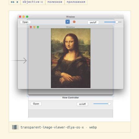
objective-c
полезное
приложения
os x
▒▓░ transparent-image-viewer-dlya-os-x · webp