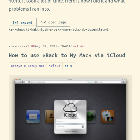
10.10. It took a lot of time. Here is how I did it and what
problems I ran into.
[↵] open page
[+] expand
kak-obnovit-hakintosh-s-os-x-mavericks-do-yosemite.md
-rw-r--r--
2.8K
Aug 29, 2012
·
E96414C
·
~3 min
How to use «Back to My Mac» via iCloud
доступ к моему mac
icloud
os x