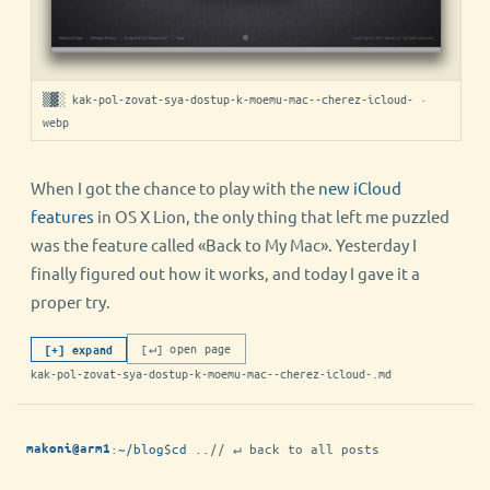
▒▓░ kak-pol-zovat-sya-dostup-k-moemu-mac--cherez-icloud- ·
webp
When I got the chance to play with the
new iCloud
features
in OS X Lion, the only thing that left me puzzled
was the feature called «Back to My Mac». Yesterday I
finally figured out how it works, and today I gave it a
proper try.
[↵] open page
[+] expand
kak-pol-zovat-sya-dostup-k-moemu-mac--cherez-icloud-.md
:
~/blog
$
cd ..
// ↵ back to all posts
makoni@arm1