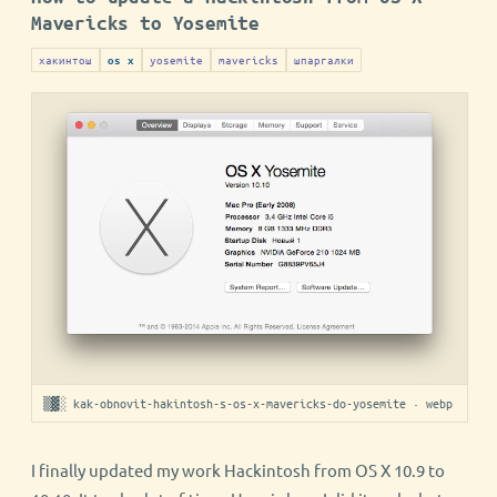
Mavericks to Yosemite
хакинтош
yosemite
mavericks
шпаргалки
os x
▒▓░ kak-obnovit-hakintosh-s-os-x-mavericks-do-yosemite · webp
I finally updated my work Hackintosh from OS X 10.9 to