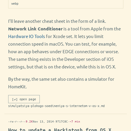
webp
I'll leave another cheat sheet in the form of a link.
Network Link Conditioner
is a tool from Apple from the
Hardware IO Tools
for Xcode set. It lets you limit
connection speed in macOS. You can test, for example,
how an app behaves under EDGE connections or worse.
The same thing exists in the Developer section of iOS
settings, but that is on the device, while this is in OS X.
By the way, the same set also contains a simulator for
HomeKit.
[↵] open page
simulyatsiya-plohogo-soedineniya-s-internetom-v-os-x.md
-rw-r--r--
9.2K
Nov 13, 2014
·
9717C8C
·
~7 min
How to update a Hackintosh from OS X