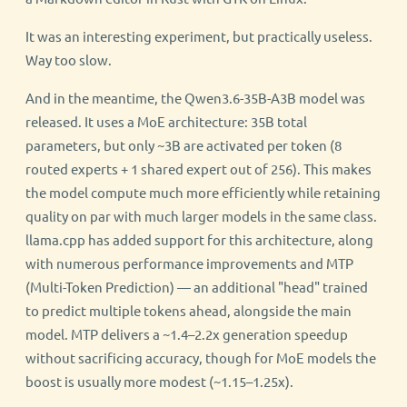
It was an interesting experiment, but practically useless.
Way too slow.
And in the meantime, the Qwen3.6-35B-A3B model was
released. It uses a MoE architecture: 35B total
parameters, but only ~3B are activated per token (8
routed experts + 1 shared expert out of 256). This makes
the model compute much more efficiently while retaining
quality on par with much larger models in the same class.
llama.cpp has added support for this architecture, along
with numerous performance improvements and MTP
(Multi-Token Prediction) — an additional "head" trained
to predict multiple tokens ahead, alongside the main
model. MTP delivers a ~1.4–2.2x generation speedup
without sacrificing accuracy, though for MoE models the
boost is usually more modest (~1.15–1.25x).