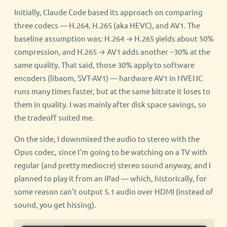
Initially, Claude Code based its approach on comparing
three codecs — H.264, H.265 (aka HEVC), and AV1. The
baseline assumption was: H.264 → H.265 yields about 50%
compression, and H.265 → AV1 adds another ~30% at the
same quality. That said, those 30% apply to software
encoders (libaom, SVT-AV1) — hardware AV1 in NVENC
runs many times faster, but at the same bitrate it loses to
them in quality. I was mainly after disk space savings, so
the tradeoff suited me.
On the side, I downmixed the audio to stereo with the
Opus codec, since I'm going to be watching on a TV with
regular (and pretty mediocre) stereo sound anyway, and I
planned to play it from an iPad — which, historically, for
some reason can't output 5.1 audio over HDMI (instead of
sound, you get hissing).