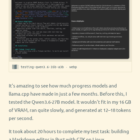
▒▓░ testing-qwen3.6-35b-a3b · webp
It's amazing to see how much progress models and
llama.cpp have made in just a few months. Before this, I
tested the Qwen3.6-27B model. It wouldn't fit in my 16 GB
of VRAM, ran quite slowly, and generated at 12–18 tokens
per second.
It took about 20 hours to complete my test task: building
a Markdown editor in Rust with GTK on Linux.