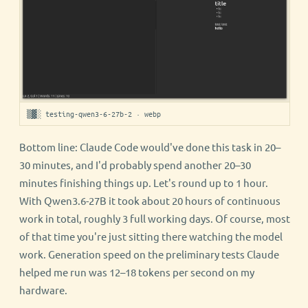
▒▓░ testing-qwen3-6-27b-2 · webp
Bottom line: Claude Code would've done this task in 20–
30 minutes, and I'd probably spend another 20–30
minutes finishing things up. Let's round up to 1 hour.
With Qwen3.6-27B it took about 20 hours of continuous
work in total, roughly 3 full working days. Of course, most
of that time you're just sitting there watching the model
work. Generation speed on the preliminary tests Claude
helped me run was 12–18 tokens per second on my
hardware.