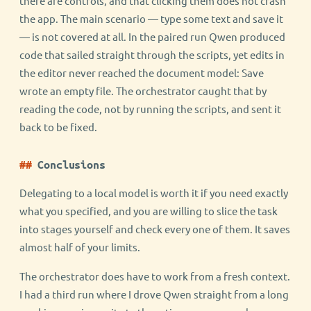
there are controls, and that clicking them does not crash
the app. The main scenario — type some text and save it
— is not covered at all. In the paired run Qwen produced
code that sailed straight through the scripts, yet edits in
the editor never reached the document model: Save
wrote an empty file. The orchestrator caught that by
reading the code, not by running the scripts, and sent it
back to be fixed.
Conclusions
Delegating to a local model is worth it if you need exactly
what you specified, and you are willing to slice the task
into stages yourself and check every one of them. It saves
almost half of your limits.
The orchestrator does have to work from a fresh context.
I had a third run where I drove Qwen straight from a long