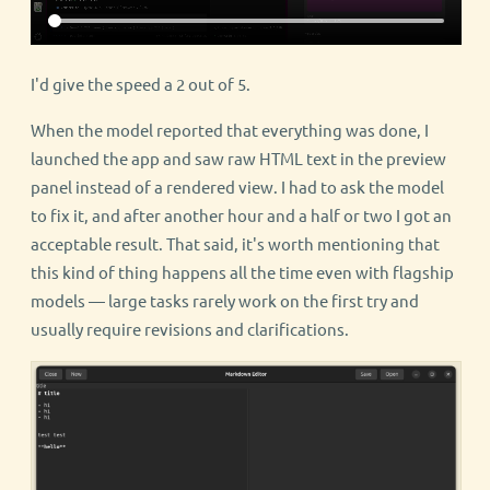
I'd give the speed a 2 out of 5.
When the model reported that everything was done, I
launched the app and saw raw HTML text in the preview
panel instead of a rendered view. I had to ask the model
to fix it, and after another hour and a half or two I got an
acceptable result. That said, it's worth mentioning that
this kind of thing happens all the time even with flagship
models — large tasks rarely work on the first try and
usually require revisions and clarifications.