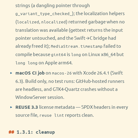
strings (a dangling pointer through
); the localization helpers
g_variant_type_checked_
(
,
) returned garbage when no
localized
nlocalized
translation was available (gettext returns the input
pointer untouched, and the Swift→C bridge had
already freed it);
failed to
MediaStream.timestamp
compile because
is
on Linux x86_64 but
gint64
long
on Apple arm64.
long long
macOS CI job
on
with Xcode 26.4.1 (Swift
macos-26
6.3). Build only, no test runs: GitHub-hosted runners
are headless, and GTK4-Quartz crashes without a
WindowServer session.
REUSE 3.3
license metadata — SPDX headers in every
source file,
reports clean.
reuse lint
1.3.1: cleanup