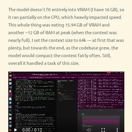
The model doesn't fit entirely into VRAM (I have 16 GB), so
it ran partially on the CPU, which heavily impacted speed.
This whole thing was eating 15.94 GB of VRAM and
another ~12 GB of RAM at peak (when the context was
nearly full). I set the context size to 64k — at first that was
plenty, but towards the end, as the codebase grew, the
model would compact the context fairly often. Still,
overall it handled a task of this size.