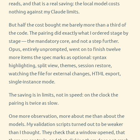
reads, and that is a real saving: the local model costs
nothing against my Claude limits.
But half the cost bought me barely more than a third of
the code. The pairing did exactly what I ordered stage by
stage — the mandatory core, and not a step further.
Opus, entirely unprompted, went on to finish twelve
more items the spec marks as optional: syntax
highlighting, split view, themes, session restore,
watching the file for external changes, HTML export,
single-instance mode.
The saving is in limits, not in speed: on the clock the
pairing is twice as slow.
One more observation, more about me than about the
models. My validation scripts turned out to be weaker
than I thought. They check that a window opened, that