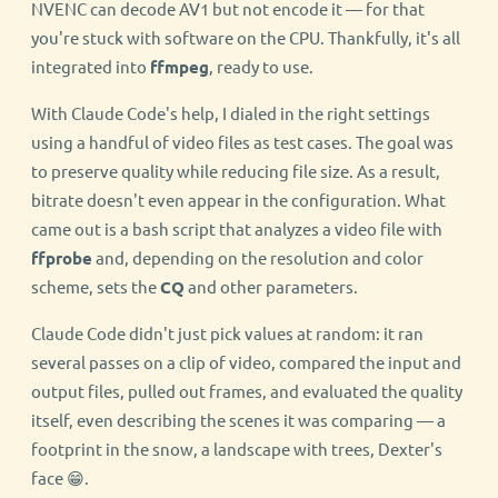
NVENC can decode AV1 but not encode it — for that
you're stuck with software on the CPU. Thankfully, it's all
integrated into
ffmpeg
, ready to use.
With Claude Code's help, I dialed in the right settings
using a handful of video files as test cases. The goal was
to preserve quality while reducing file size. As a result,
bitrate doesn't even appear in the configuration. What
came out is a bash script that analyzes a video file with
ffprobe
and, depending on the resolution and color
scheme, sets the
CQ
and other parameters.
Claude Code didn't just pick values at random: it ran
several passes on a clip of video, compared the input and
output files, pulled out frames, and evaluated the quality
itself, even describing the scenes it was comparing — a
footprint in the snow, a landscape with trees, Dexter's
face 😁.