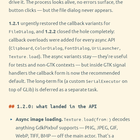
drive it. The process looks alive, no errors surface, the
button clicks — but the file dialog never appears.
1.2.1
urgently restored the callback variants for
, and
1.2.2
closed the hole completely:
FileDialog
callback overloads were added for every async API
(
,
,
,
,
Clipboard
ColorDialog
FontDialog
UriLauncher
). The async variants stay — they're useful
Texture.load
for tests and non-GTK contexts — but inside GTK signal
handlers the callback form is now the recommended
default. The long-term fix (a custom
on
SerialExecutor
top of GLib) is deferred as a separate task.
1.2.0: what landed in the API
Async image loading.
decodes
Texture.load(from:)
anything GdkPixbuf supports — PNG, JPEG, GIF,
WebP, TIFF, BMP — off the main actor. That's a