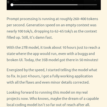
Prompt processing is running at roughly 260–400 tokens
per second. Generation speed on an empty context was
nearly 100 tok/s, dropping to 62–65 tok/s as the context
filled up. Still, it's damn fast.
With the 27B model, it took about 10 hours just to reach a
state where the app would run, even with a buggy and
broken UI. Today, the 35B model got there in 50 minutes!
Energized by the speed, I started telling the model what
to fix. In just 4 hours, I got a fully working application
with all the flaws and even minor details corrected.
Looking forward to running this model on my real
projects now. Who knows, maybe the dream of a capable
local coding model isn't so far out of reach after all.