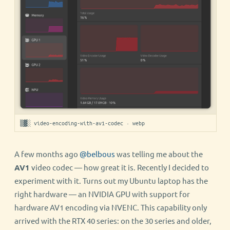
▒▓░ video-encoding-with-av1-codec · webp
A few months ago
@belbous
was telling me about the
AV1
video codec — how great it is. Recently I decided to
experiment with it. Turns out my Ubuntu laptop has the
right hardware — an NVIDIA GPU with support for
hardware AV1 encoding via NVENC. This capability only
arrived with the RTX 40 series: on the 30 series and older,