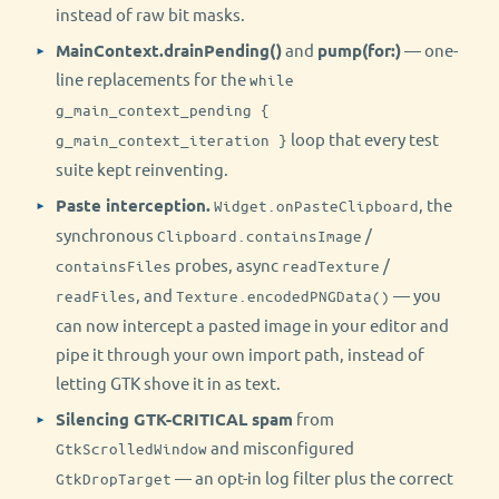
instead of raw bit masks.
MainContext.drainPending()
and
pump(for:)
— one-
line replacements for the
while
g_main_context_pending {
loop that every test
g_main_context_iteration }
suite kept reinventing.
Paste interception.
, the
Widget.onPasteClipboard
synchronous
/
Clipboard.containsImage
probes, async
/
containsFiles
readTexture
, and
— you
readFiles
Texture.encodedPNGData()
can now intercept a pasted image in your editor and
pipe it through your own import path, instead of
letting GTK shove it in as text.
Silencing GTK-CRITICAL spam
from
and misconfigured
GtkScrolledWindow
— an opt-in log filter plus the correct
GtkDropTarget