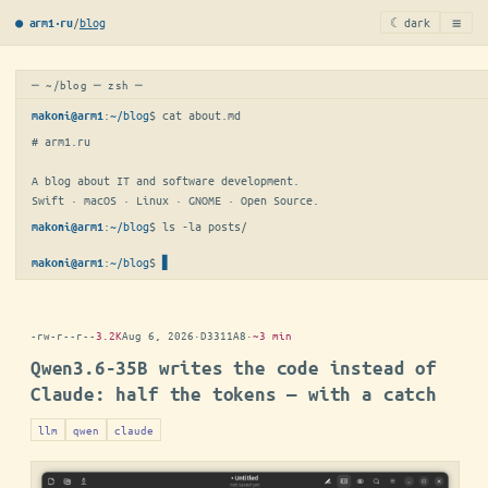
≡
/
blog
☾ dark
● arm1·ru
─ ~/blog ─ zsh ─
:
~/blog
$ 
cat about.md
makoni@arm1
# arm1.ru

A blog about IT and software development.

Swift · macOS · Linux · GNOME · Open Source.
:
~/blog
$ 
ls -la posts/
makoni@arm1
:
~/blog
$
▋
makoni@arm1
-rw-r--r--
3.2K
Aug 6, 2026
·
D3311A8
·
~3 min
Qwen3.6-35B writes the code instead of
Claude: half the tokens — with a catch
llm
qwen
claude