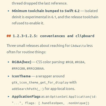
thread dropped the last reference.
Minimum toolchain bumped to Swift 6.2
— isolated
deinit is experimental in 6.1, and the release toolchain
refused to enable it.
1.2.3–1.2.5: conveniences and clipboard
Three small releases about reaching for
less
CAdwaita
often for routine things:
RGBA(hex:)
— CSS color parsing:
,
,
#RGB
#RGBA
,
.
#RRGGBB
#RRGGBBAA
IconTheme
— a wrapper around
with
gtk_icon_theme_get_for_display
for app-local icons.
addSearchPath(_:)
ApplicationFlags
as an
:
OptionSet
Application(id:
"...", flags: [.handlesOpen, .nonUnique])