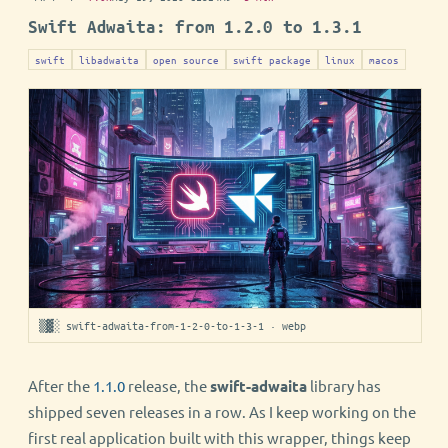
Swift Adwaita: from 1.2.0 to 1.3.1
swift
libadwaita
open source
swift package
linux
macos
▒▓░ swift-adwaita-from-1-2-0-to-1-3-1 · webp
After the
1.1.0
release, the
swift-adwaita
library has
shipped seven releases in a row. As I keep working on the
first real application built with this wrapper, things keep