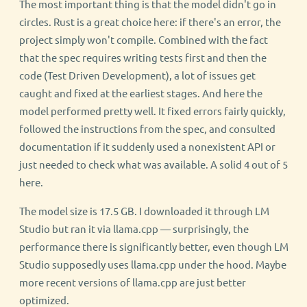
The most important thing is that the model didn't go in
circles. Rust is a great choice here: if there's an error, the
project simply won't compile. Combined with the fact
that the spec requires writing tests first and then the
code (Test Driven Development), a lot of issues get
caught and fixed at the earliest stages. And here the
model performed pretty well. It fixed errors fairly quickly,
followed the instructions from the spec, and consulted
documentation if it suddenly used a nonexistent API or
just needed to check what was available. A solid 4 out of 5
here.
The model size is 17.5 GB. I downloaded it through LM
Studio but ran it via llama.cpp — surprisingly, the
performance there is significantly better, even though LM
Studio supposedly uses llama.cpp under the hood. Maybe
more recent versions of llama.cpp are just better
optimized.