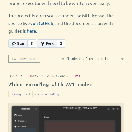
proper executor will need to be written eventually.
The project is open source under the MIT license. The
source lives
on GitHub
, and the documentation with
guides is
here
.
[↵] open page
swift-adwaita-from-1-2-0-to-1-3-1.md
-rw-r--r--
3.4K
May 18, 2026
·
AC98266
·
~3 min
Video encoding with AV1 codec
ffmpeg
av1
video encoding