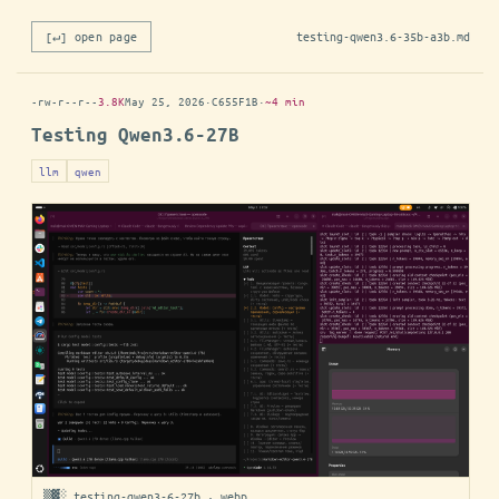
[↵] open page
testing-qwen3.6-35b-a3b.md
-rw-r--r--
3.8K
May 25, 2026
·
C655F1B
·
~4 min
Testing Qwen3.6-27B
llm
qwen
▒▓░ testing-qwen3-6-27b · webp