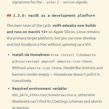
signatures for the
/
signals.
::enter
::motion
1.3.0: macOS as a development platform
The main news of the cycle.
swift-adwaita now builds
and runs on macOS 13+
on Apple Silicon. Linux remains
the primary target platform, but you can now develop
and test locally on a Mac without spinning up a VM.
Install via Homebrew:
brew install libadwaita
.
gtksourceview5 pkgconf adwaita-icon-theme
Without
, HeaderBar buttons and
adwaita-icon-theme
banners render empty — Homebrew doesn't pull it in
transitively.
Required environment variable:
, otherwise
XDG_DATA_DIRS=/opt/homebrew/share
libadwaita can't find its GSettings schemas and aborts
at startup.