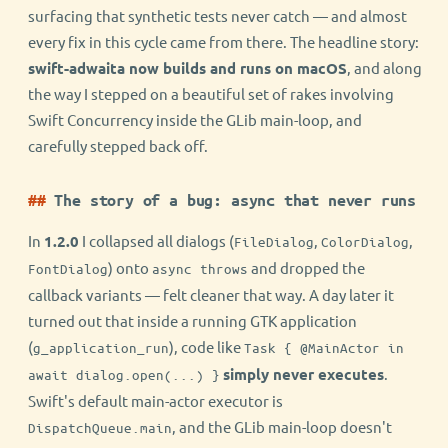
surfacing that synthetic tests never catch — and almost
every fix in this cycle came from there. The headline story:
swift-adwaita now builds and runs on macOS
, and along
the way I stepped on a beautiful set of rakes involving
Swift Concurrency inside the GLib main-loop, and
carefully stepped back off.
The story of a bug: async that never runs
In
1.2.0
I collapsed all dialogs (
,
,
FileDialog
ColorDialog
) onto
and dropped the
FontDialog
async throws
callback variants — felt cleaner that way. A day later it
turned out that inside a running GTK application
(
), code like
g_application_run
Task { @MainActor in
simply never executes
.
await dialog.open(...) }
Swift's default main-actor executor is
, and the GLib main-loop doesn't
DispatchQueue.main