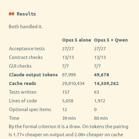
Results
Both handled it.
Opus 5 alone
Opus 5 + Qwen
Acceptance tests
27/27
27/27
Contract checks
13/13
13/13
GUI checks
7/7
7/7
Claude output tokens
87,999
49,678
Cache reads
29,810,434
14,339,262
Tests written
157
63
Lines of code
5,058
1,972
Optional spec items
12
0
Time
39 min
80 min
By the formal criterion it is a draw. On tokens the pairing
is 1.77× cheaper on output and 2.08× cheaper on cache