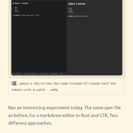
▒▓░ qwen3.6-35b-writes-the-code-instead-of-claude-half-the-
tokens-with-a-catch · webp
Ran an interesting experiment today. The same spec file
as before, for a markdown editor in Rust and GTK. Two
different approaches.