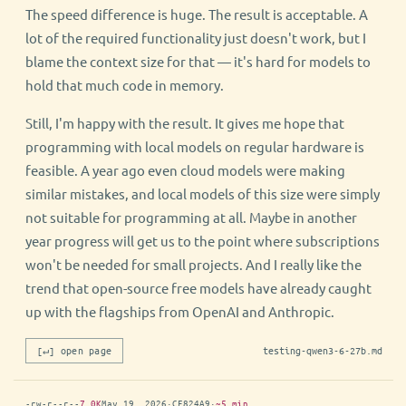
The speed difference is huge. The result is acceptable. A
lot of the required functionality just doesn't work, but I
blame the context size for that — it's hard for models to
hold that much code in memory.
Still, I'm happy with the result. It gives me hope that
programming with local models on regular hardware is
feasible. A year ago even cloud models were making
similar mistakes, and local models of this size were simply
not suitable for programming at all. Maybe in another
year progress will get us to the point where subscriptions
won't be needed for small projects. And I really like the
trend that open-source free models have already caught
up with the flagships from OpenAI and Anthropic.
[↵] open page
testing-qwen3-6-27b.md
-rw-r--r--
7.0K
May 19, 2026
·
CE824A9
·
~5 min