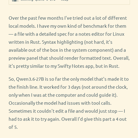
Over the past few months I've tried out a lot of different
local models. I have my own kind of benchmark for them
— a file with a detailed spec for a notes editor for Linux
written in Rust. Syntax highlighting (not hard, it's
available out of the box in the system component) and a
preview panel that should render formatted text. Overall,
it's pretty similar to my Swifty Notes app, but in Rust.
So, Qwen3.6-27B is so far the only model that's made it to
the finish line. It worked for 3 days (not around the clock,
only when I was at the computer and could guide it).
Occasionally the model had issues with tool calls.
Sometimes it couldn't edit a file and would just stop — I
had to ask it to try again. Overall I'd give this part a 4 out
of 5.