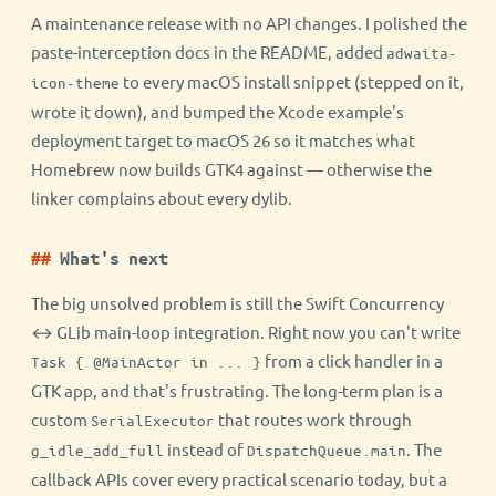
A maintenance release with no API changes. I polished the
paste-interception docs in the README, added
adwaita-
to every macOS install snippet (stepped on it,
icon-theme
wrote it down), and bumped the Xcode example's
deployment target to macOS 26 so it matches what
Homebrew now builds GTK4 against — otherwise the
linker complains about every dylib.
What's next
The big unsolved problem is still the Swift Concurrency
↔ GLib main-loop integration. Right now you can't write
from a click handler in a
Task { @MainActor in ... }
GTK app, and that's frustrating. The long-term plan is a
custom
that routes work through
SerialExecutor
instead of
. The
g_idle_add_full
DispatchQueue.main
callback APIs cover every practical scenario today, but a