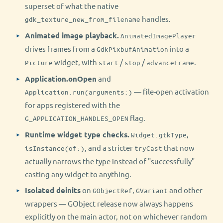
superset of what the native
handles.
gdk_texture_new_from_filename
Animated image playback.
AnimatedImagePlayer
drives frames from a
into a
GdkPixbufAnimation
widget, with
/
/
.
Picture
start
stop
advanceFrame
Application.onOpen
and
— file-open activation
Application.run(arguments:)
for apps registered with the
flag.
G_APPLICATION_HANDLES_OPEN
Runtime widget type checks.
,
Widget.gtkType
, and a stricter
that now
isInstance(of:)
tryCast
actually narrows the type instead of "successfully"
casting any widget to anything.
Isolated deinits
on
,
and other
GObjectRef
GVariant
wrappers — GObject release now always happens
explicitly on the main actor, not on whichever random