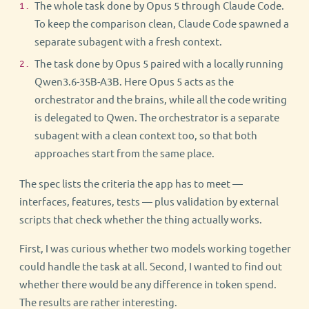
The whole task done by Opus 5 through Claude Code.
To keep the comparison clean, Claude Code spawned a
separate subagent with a fresh context.
The task done by Opus 5 paired with a locally running
Qwen3.6-35B-A3B. Here Opus 5 acts as the
orchestrator and the brains, while all the code writing
is delegated to Qwen. The orchestrator is a separate
subagent with a clean context too, so that both
approaches start from the same place.
The spec lists the criteria the app has to meet —
interfaces, features, tests — plus validation by external
scripts that check whether the thing actually works.
First, I was curious whether two models working together
could handle the task at all. Second, I wanted to find out
whether there would be any difference in token spend.
The results are rather interesting.