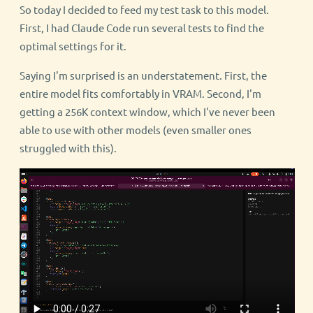
So today I decided to feed my test task to this model.
First, I had Claude Code run several tests to find the
optimal settings for it.
Saying I'm surprised is an understatement. First, the
entire model fits comfortably in VRAM. Second, I'm
getting a 256K context window, which I've never been
able to use with other models (even smaller ones
struggled with this).