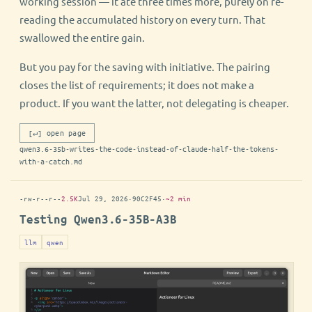
working session — it ate three times more, purely on re-
reading the accumulated history on every turn. That
swallowed the entire gain.
But you pay for the saving with initiative. The pairing
closes the list of requirements; it does not make a
product. If you want the latter, not delegating is cheaper.
[↵] open page
qwen3.6-35b-writes-the-code-instead-of-claude-half-the-tokens-
with-a-catch.md
-rw-r--r--
2.5K
Jul 29, 2026
·
90C2F45
·
~2 min
Testing Qwen3.6-35B-A3B
llm
qwen