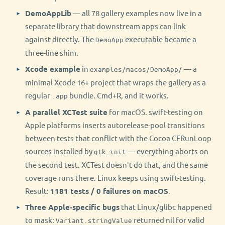
DemoAppLib
— all 78 gallery examples now live in a
separate library that downstream apps can link
against directly. The
executable became a
DemoApp
three-line shim.
Xcode example
in
— a
examples/macos/DemoApp/
minimal Xcode 16+ project that wraps the gallery as a
regular
bundle. Cmd+R, and it works.
.app
A parallel XCTest suite
for macOS. swift-testing on
Apple platforms inserts autorelease-pool transitions
between tests that conflict with the Cocoa CFRunLoop
sources installed by
— everything aborts on
gtk_init
the second test. XCTest doesn't do that, and the same
coverage runs there. Linux keeps using swift-testing.
Result:
1181 tests / 0 failures on macOS
.
Three Apple-specific bugs
that Linux/glibc happened
to mask:
returned nil for valid
Variant.stringValue